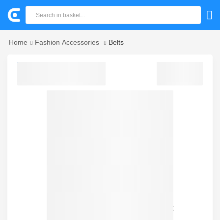
Home
Fashion Accessories
Belts
Sorry! we could not find your product