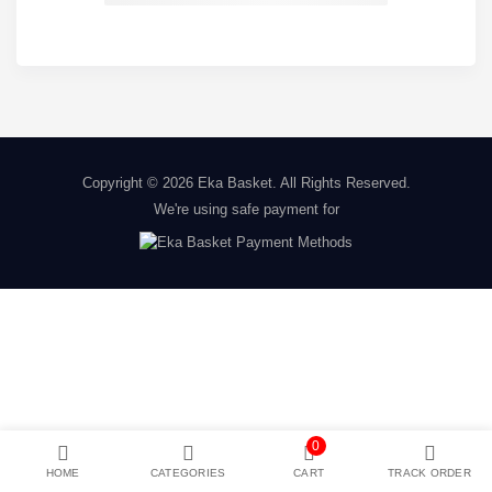
Copyright © 2026
Eka Basket
. All Rights Reserved.
We're using safe payment for
0
HOME
CATEGORIES
CART
TRACK ORDER