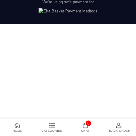
We're using safe payment for
0
HOME
CATEGORIES
CART
TRACK ORDER