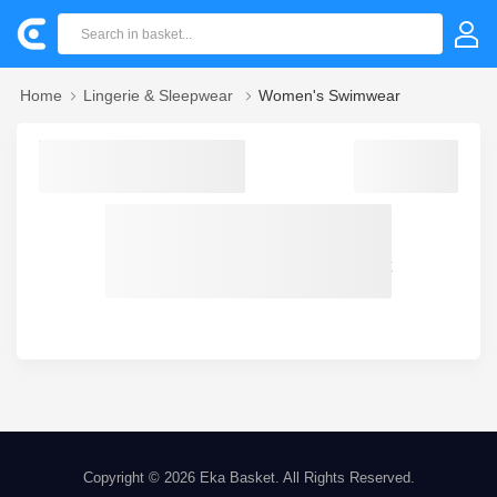
Home
Lingerie & Sleepwear
Women's Swimwear
Sorry! we could not find your product
Copyright © 2026
Eka Basket
. All Rights Reserved.