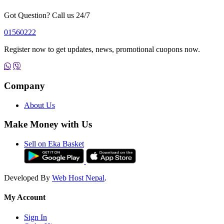
Got Question? Call us 24/7
01560222
Register now to get updates, news, promotional cuopons now.
Company
About Us
Make Money with Us
Sell on Eka Basket
Developed By
Web Host Nepal
.
My Account
Sign In