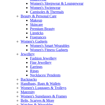
Women's Sleepwear & Loungewear
Women's Swimwear
Camisoles & Thermals
Beauty & Personal Care
Makeup
Skincare
Premium Beauty
Lipsticks
Fragrances
Women's Gadgets
Women's Smart Wearables
Women's Fitness Gadgets
Jewellery
Fashion Jewellery
Fine Jewellery
Earrings
Rings
Necklaces/ Pendents
Backpacks
Handbags, Bags & Wallets
Women's Luggages & Trolleys
Maternity
Women's Sunglasses & Frames
Belts, Scarves & More
Watches & Wearables