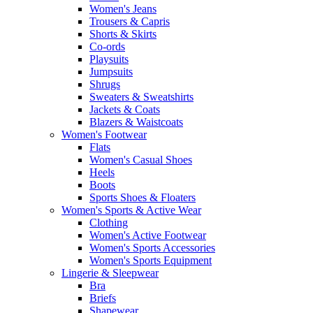
Women's Jeans
Trousers & Capris
Shorts & Skirts
Co-ords
Playsuits
Jumpsuits
Shrugs
Sweaters & Sweatshirts
Jackets & Coats
Blazers & Waistcoats
Women's Footwear
Flats
Women's Casual Shoes
Heels
Boots
Sports Shoes & Floaters
Women's Sports & Active Wear
Clothing
Women's Active Footwear
Women's Sports Accessories
Women's Sports Equipment
Lingerie & Sleepwear
Bra
Briefs
Shapewear