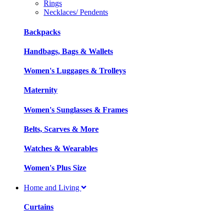
Rings
Necklaces/ Pendents
Backpacks
Handbags, Bags & Wallets
Women's Luggages & Trolleys
Maternity
Women's Sunglasses & Frames
Belts, Scarves & More
Watches & Wearables
Women's Plus Size
Home and Living
Curtains