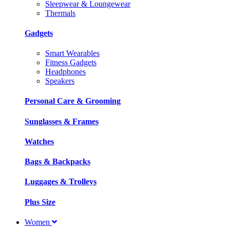
Sleepwear & Loungewear
Thermals
Gadgets
Smart Wearables
Fitness Gadgets
Headphones
Speakers
Personal Care & Grooming
Sunglasses & Frames
Watches
Bags & Backpacks
Luggages & Trolleys
Plus Size
Women