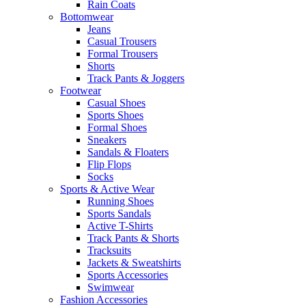
Rain Coats
Bottomwear
Jeans
Casual Trousers
Formal Trousers
Shorts
Track Pants & Joggers
Footwear
Casual Shoes
Sports Shoes
Formal Shoes
Sneakers
Sandals & Floaters
Flip Flops
Socks
Sports & Active Wear
Running Shoes
Sports Sandals
Active T-Shirts
Track Pants & Shorts
Tracksuits
Jackets & Sweatshirts
Sports Accessories
Swimwear
Fashion Accessories