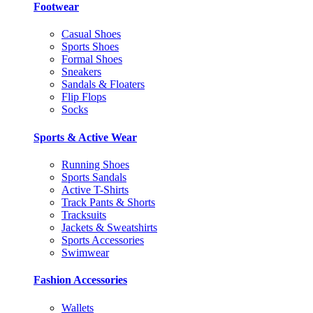
Footwear
Casual Shoes
Sports Shoes
Formal Shoes
Sneakers
Sandals & Floaters
Flip Flops
Socks
Sports & Active Wear
Running Shoes
Sports Sandals
Active T-Shirts
Track Pants & Shorts
Tracksuits
Jackets & Sweatshirts
Sports Accessories
Swimwear
Fashion Accessories
Wallets