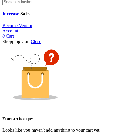
Increase
Sales
Become Vendor
Account
0
Cart
Shopping Cart
Close
Your cart is empty
Looks like you haven't add anything to your cart yet