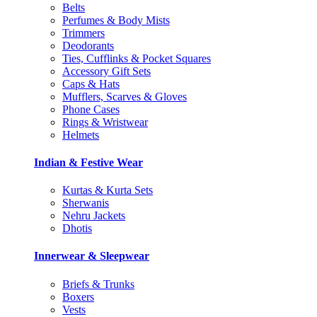
Belts
Perfumes & Body Mists
Trimmers
Deodorants
Ties, Cufflinks & Pocket Squares
Accessory Gift Sets
Caps & Hats
Mufflers, Scarves & Gloves
Phone Cases
Rings & Wristwear
Helmets
Indian & Festive Wear
Kurtas & Kurta Sets
Sherwanis
Nehru Jackets
Dhotis
Innerwear & Sleepwear
Briefs & Trunks
Boxers
Vests