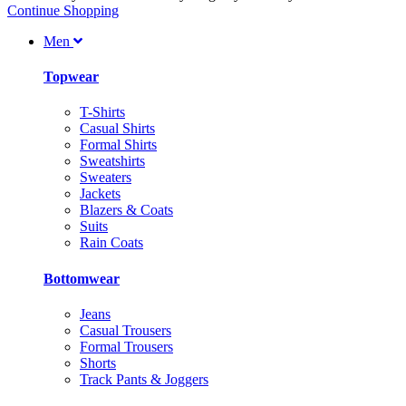
Continue Shopping
Men
Topwear
T-Shirts
Casual Shirts
Formal Shirts
Sweatshirts
Sweaters
Jackets
Blazers & Coats
Suits
Rain Coats
Bottomwear
Jeans
Casual Trousers
Formal Trousers
Shorts
Track Pants & Joggers