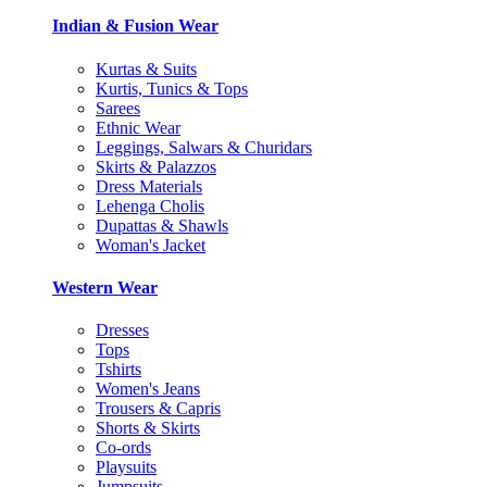
Indian & Fusion Wear
Kurtas & Suits
Kurtis, Tunics & Tops
Sarees
Ethnic Wear
Leggings, Salwars & Churidars
Skirts & Palazzos
Dress Materials
Lehenga Cholis
Dupattas & Shawls
Woman's Jacket
Western Wear
Dresses
Tops
Tshirts
Women's Jeans
Trousers & Capris
Shorts & Skirts
Co-ords
Playsuits
Jumpsuits