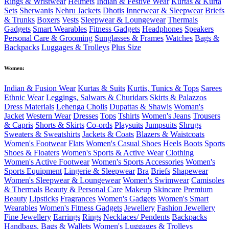
Rings & Wristwear
Helmets
Indian & Festive Wear
Kurtas & Kurta
Sets
Sherwanis
Nehru Jackets
Dhotis
Innerwear & Sleepwear
Briefs
& Trunks
Boxers
Vests
Sleepwear & Loungewear
Thermals
Gadgets
Smart Wearables
Fitness Gadgets
Headphones
Speakers
Personal Care & Grooming
Sunglasses & Frames
Watches
Bags &
Backpacks
Luggages & Trolleys
Plus Size
Women:
Indian & Fusion Wear
Kurtas & Suits
Kurtis, Tunics & Tops
Sarees
Ethnic Wear
Leggings, Salwars & Churidars
Skirts & Palazzos
Dress Materials
Lehenga Cholis
Dupattas & Shawls
Woman's
Jacket
Western Wear
Dresses
Tops
Tshirts
Women's Jeans
Trousers
& Capris
Shorts & Skirts
Co-ords
Playsuits
Jumpsuits
Shrugs
Sweaters & Sweatshirts
Jackets & Coats
Blazers & Waistcoats
Women's Footwear
Flats
Women's Casual Shoes
Heels
Boots
Sports
Shoes & Floaters
Women's Sports & Active Wear
Clothing
Women's Active Footwear
Women's Sports Accessories
Women's
Sports Equipment
Lingerie & Sleepwear
Bra
Briefs
Shapewear
Women's Sleepwear & Loungewear
Women's Swimwear
Camisoles
& Thermals
Beauty & Personal Care
Makeup
Skincare
Premium
Beauty
Lipsticks
Fragrances
Women's Gadgets
Women's Smart
Wearables
Women's Fitness Gadgets
Jewellery
Fashion Jewellery
Fine Jewellery
Earrings
Rings
Necklaces/ Pendents
Backpacks
Handbags, Bags & Wallets
Women's Luggages & Trolleys