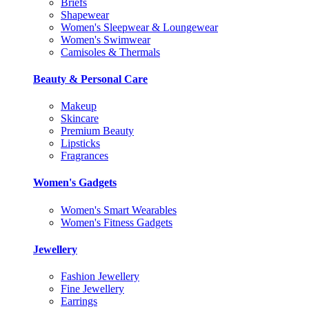
Briefs
Shapewear
Women's Sleepwear & Loungewear
Women's Swimwear
Camisoles & Thermals
Beauty & Personal Care
Makeup
Skincare
Premium Beauty
Lipsticks
Fragrances
Women's Gadgets
Women's Smart Wearables
Women's Fitness Gadgets
Jewellery
Fashion Jewellery
Fine Jewellery
Earrings