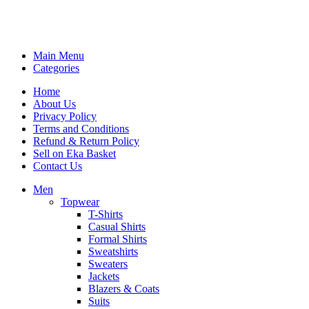
Main Menu
Categories
Home
About Us
Privacy Policy
Terms and Conditions
Refund & Return Policy
Sell on Eka Basket
Contact Us
Men
Topwear
T-Shirts
Casual Shirts
Formal Shirts
Sweatshirts
Sweaters
Jackets
Blazers & Coats
Suits