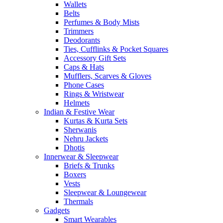
Wallets
Belts
Perfumes & Body Mists
Trimmers
Deodorants
Ties, Cufflinks & Pocket Squares
Accessory Gift Sets
Caps & Hats
Mufflers, Scarves & Gloves
Phone Cases
Rings & Wristwear
Helmets
Indian & Festive Wear
Kurtas & Kurta Sets
Sherwanis
Nehru Jackets
Dhotis
Innerwear & Sleepwear
Briefs & Trunks
Boxers
Vests
Sleepwear & Loungewear
Thermals
Gadgets
Smart Wearables