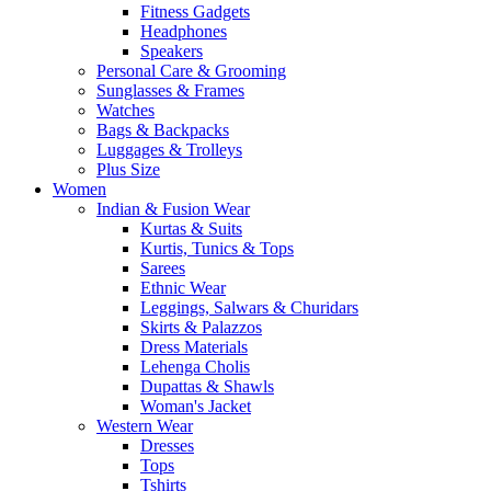
Fitness Gadgets
Headphones
Speakers
Personal Care & Grooming
Sunglasses & Frames
Watches
Bags & Backpacks
Luggages & Trolleys
Plus Size
Women
Indian & Fusion Wear
Kurtas & Suits
Kurtis, Tunics & Tops
Sarees
Ethnic Wear
Leggings, Salwars & Churidars
Skirts & Palazzos
Dress Materials
Lehenga Cholis
Dupattas & Shawls
Woman's Jacket
Western Wear
Dresses
Tops
Tshirts