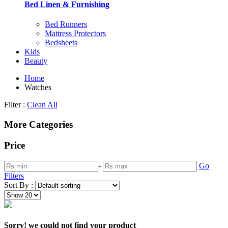
Bed Linen & Furnishing
Bed Runners
Mattress Protectors
Bedsheets
Kids
Beauty
Home
Watches
Filter :
Clean All
More Categories
Price
-
Go
Filters
Sort By :
Sorry! we could not find your product