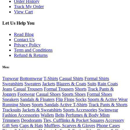
Order History
Track My Order
View Cart
Let Us Help You
Read Blog
Contact Us
Privacy Policy
Term and Conditions
Refund & Returns
Men:
Topwear
Bottomwear
T-Shirts
Casual Shirts
Formal Shirts
Sweatshirts
Sweaters
Jackets
Blazers & Coats
Suits
Rain Coats
Jeans
Casual Trousers
Formal Trousers
Shorts
Track Pants &
Joggers
Footwear
Casual Shoes
Sports Shoes
Formal Shoes
Sneakers
Sandals & Floaters
Flip Flops
Socks
Sports & Active Wear
Running Shoes
Sports Sandals
Active T-Shirts
Track Pants & Shorts
Tracksuits
Jackets & Sweatshirts
Sports Accessories
Swimwear
Fashion Accessories
Wallets
Belts
Perfumes & Body Mists
Trimmers
Deodorants
Ties, Cufflinks & Pocket Squares
Accessory
Gift Sets
Caps & Hats
Mufflers, Scarves & Gloves
Phone Cases