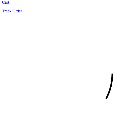
Cart
Track Order