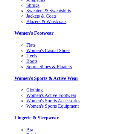
Shrugs
Sweaters & Sweatshirts
Jackets & Coats
Blazers & Waistcoats
Women's Footwear
Flats
Women's Casual Shoes
Heels
Boots
Sports Shoes & Floaters
Women's Sports & Active Wear
Clothing
Women's Active Footwear
Women's Sports Accessories
Women's Sports Equipment
Lingerie & Sleepwear
Bra