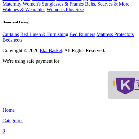
Maternity
Women's Sunglasses & Frames
Belts, Scarves & More
Watches & Wearables
Women's Plus Size
Home and Living:
Curtains
Bed Linen & Furnishing
Bed Runners
Mattress Protectors
Bedsheets
Copyright © 2026
Eka Basket
. All Rights Reserved.
We're using safe payment for
Home
Categories
0