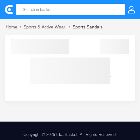
Home
Sports & Active Wear
Sports Sandals
Sorry! we could not find your product
Copyright © 2026
Eka Basket
. All Rights Reserved.