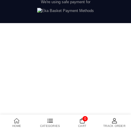
We're using safe payment for
0
HOME
CATEGORIES
CART
TRACK ORDER