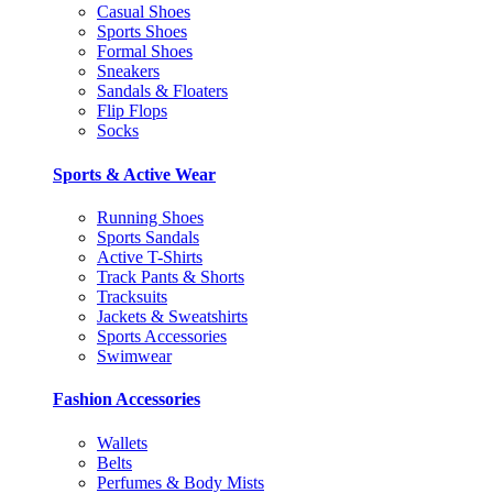
Casual Shoes
Sports Shoes
Formal Shoes
Sneakers
Sandals & Floaters
Flip Flops
Socks
Sports & Active Wear
Running Shoes
Sports Sandals
Active T-Shirts
Track Pants & Shorts
Tracksuits
Jackets & Sweatshirts
Sports Accessories
Swimwear
Fashion Accessories
Wallets
Belts
Perfumes & Body Mists