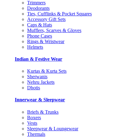
Trimmers
Deodorants
Ties, Cufflinks & Pocket Squares
Accessory Gift Sets
Caps & Hats
Mufflers, Scarves & Gloves
Phone Cases
Rings & Wristwear
Helmets
Indian & Festive Wear
Kurtas & Kurta Sets
Sherwanis
Nehru Jackets
Dhotis
Innerwear & Sleepwear
Briefs & Trunks
Boxers
Vests
Sleepwear & Loungewear
Thermals