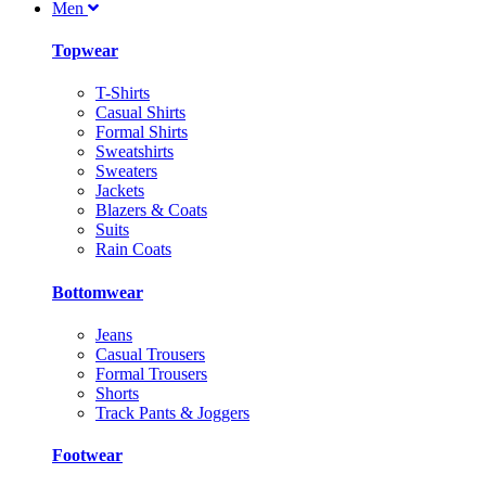
Men
Topwear
T-Shirts
Casual Shirts
Formal Shirts
Sweatshirts
Sweaters
Jackets
Blazers & Coats
Suits
Rain Coats
Bottomwear
Jeans
Casual Trousers
Formal Trousers
Shorts
Track Pants & Joggers
Footwear