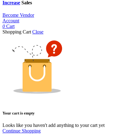
Increase
Sales
Become Vendor
Account
0
Cart
Shopping Cart
Close
Your cart is empty
Looks like you haven't add anything to your cart yet
Continue Shopping