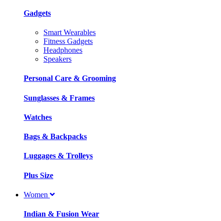
Gadgets
Smart Wearables
Fitness Gadgets
Headphones
Speakers
Personal Care & Grooming
Sunglasses & Frames
Watches
Bags & Backpacks
Luggages & Trolleys
Plus Size
Women
Indian & Fusion Wear