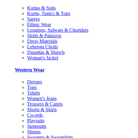
Kurtas & Suits
Kurtis, Tunics & Tops
Sarees
Ethnic Wear
Leggings, Salwars & Churidars
Skirts & Palazzos
Dress Materials
Lehenga Cholis
Dupattas & Shawls
Woman's Jacket
Western Wear
Dresses
Tops
Tshirts
Women's Jeans
Trousers & Capris
Shorts & Skirts
Co-ords
Playsuits
Jumpsuits
Shrugs
Sweaters & Sweatshirts