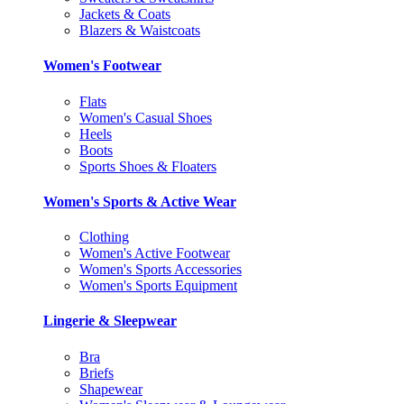
Jackets & Coats
Blazers & Waistcoats
Women's Footwear
Flats
Women's Casual Shoes
Heels
Boots
Sports Shoes & Floaters
Women's Sports & Active Wear
Clothing
Women's Active Footwear
Women's Sports Accessories
Women's Sports Equipment
Lingerie & Sleepwear
Bra
Briefs
Shapewear