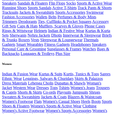
Sneakers
Sandals & Floaters
Flip Flops
Socks
Sports & Active Wear
Running Shoes
Sports Sandals
Active T-Shirts
Track Pants & Shorts
Tracksuits
Jackets & Sweatshirts
Sports Accessories
Swimwear
Fashion Accessories
Wallets
Belts
Perfumes & Body Mists
Trimmers
Deodorants
Ties, Cufflinks & Pocket Squares
Accessory
Gift Sets
Caps & Hats
Mufflers, Scarves & Gloves
Phone Cases
Rings & Wristwear
Helmets
Indian & Festive Wear
Kurtas & Kurta
Sets
Sherwanis
Nehru Jackets
Dhotis
Innerwear & Sleepwear
Briefs
& Trunks
Boxers
Vests
Sleepwear & Loungewear
Thermals
Gadgets
Smart Wearables
Fitness Gadgets
Headphones
Speakers
Personal Care & Grooming
Sunglasses & Frames
Watches
Bags &
Backpacks
Luggages & Trolleys
Plus Size
Women:
Indian & Fusion Wear
Kurtas & Suits
Kurtis, Tunics & Tops
Sarees
Ethnic Wear
Leggings, Salwars & Churidars
Skirts & Palazzos
Dress Materials
Lehenga Cholis
Dupattas & Shawls
Woman's
Jacket
Western Wear
Dresses
Tops
Tshirts
Women's Jeans
Trousers
& Capris
Shorts & Skirts
Co-ords
Playsuits
Jumpsuits
Shrugs
Sweaters & Sweatshirts
Jackets & Coats
Blazers & Waistcoats
Women's Footwear
Flats
Women's Casual Shoes
Heels
Boots
Sports
Shoes & Floaters
Women's Sports & Active Wear
Clothing
Women's Active Footwear
Women's Sports Accessories
Women's