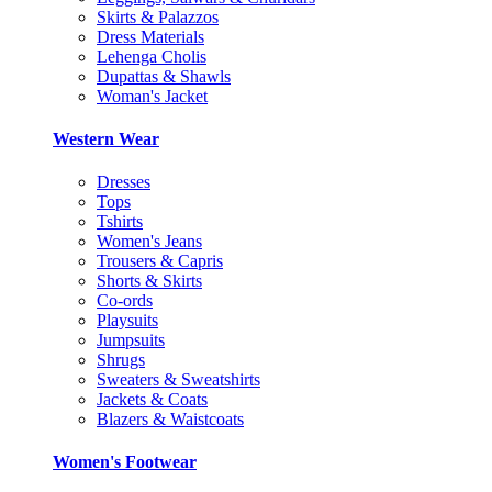
Skirts & Palazzos
Dress Materials
Lehenga Cholis
Dupattas & Shawls
Woman's Jacket
Western Wear
Dresses
Tops
Tshirts
Women's Jeans
Trousers & Capris
Shorts & Skirts
Co-ords
Playsuits
Jumpsuits
Shrugs
Sweaters & Sweatshirts
Jackets & Coats
Blazers & Waistcoats
Women's Footwear