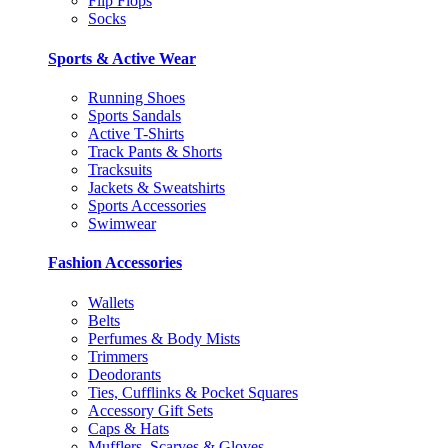
Flip Flops
Socks
Sports & Active Wear
Running Shoes
Sports Sandals
Active T-Shirts
Track Pants & Shorts
Tracksuits
Jackets & Sweatshirts
Sports Accessories
Swimwear
Fashion Accessories
Wallets
Belts
Perfumes & Body Mists
Trimmers
Deodorants
Ties, Cufflinks & Pocket Squares
Accessory Gift Sets
Caps & Hats
Mufflers, Scarves & Gloves