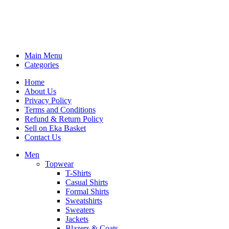
Main Menu
Categories
Home
About Us
Privacy Policy
Terms and Conditions
Refund & Return Policy
Sell on Eka Basket
Contact Us
Men
Topwear
T-Shirts
Casual Shirts
Formal Shirts
Sweatshirts
Sweaters
Jackets
Blazers & Coats