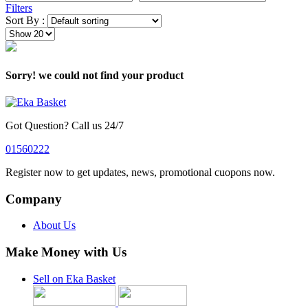
Filters
Sort By :
Sorry! we could not find your product
Got Question? Call us 24/7
01560222
Register now to get updates, news, promotional cuopons now.
Company
About Us
Make Money with Us
Sell on Eka Basket