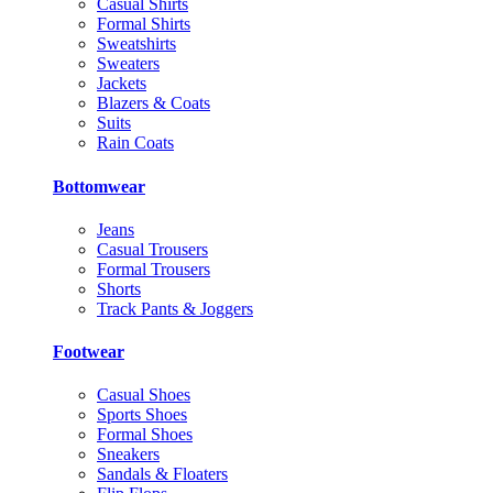
Casual Shirts
Formal Shirts
Sweatshirts
Sweaters
Jackets
Blazers & Coats
Suits
Rain Coats
Bottomwear
Jeans
Casual Trousers
Formal Trousers
Shorts
Track Pants & Joggers
Footwear
Casual Shoes
Sports Shoes
Formal Shoes
Sneakers
Sandals & Floaters