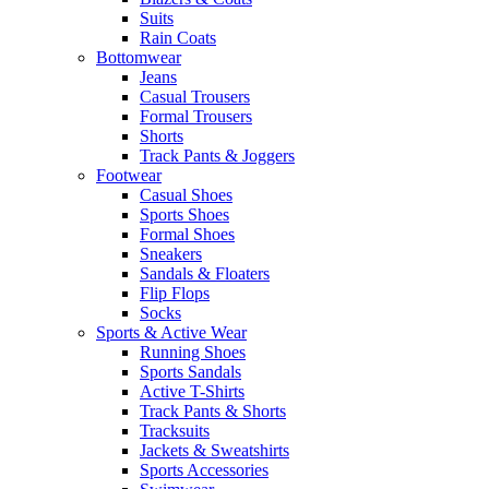
Suits
Rain Coats
Bottomwear
Jeans
Casual Trousers
Formal Trousers
Shorts
Track Pants & Joggers
Footwear
Casual Shoes
Sports Shoes
Formal Shoes
Sneakers
Sandals & Floaters
Flip Flops
Socks
Sports & Active Wear
Running Shoes
Sports Sandals
Active T-Shirts
Track Pants & Shorts
Tracksuits
Jackets & Sweatshirts
Sports Accessories