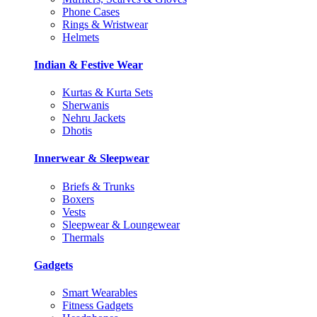
Phone Cases
Rings & Wristwear
Helmets
Indian & Festive Wear
Kurtas & Kurta Sets
Sherwanis
Nehru Jackets
Dhotis
Innerwear & Sleepwear
Briefs & Trunks
Boxers
Vests
Sleepwear & Loungewear
Thermals
Gadgets
Smart Wearables
Fitness Gadgets