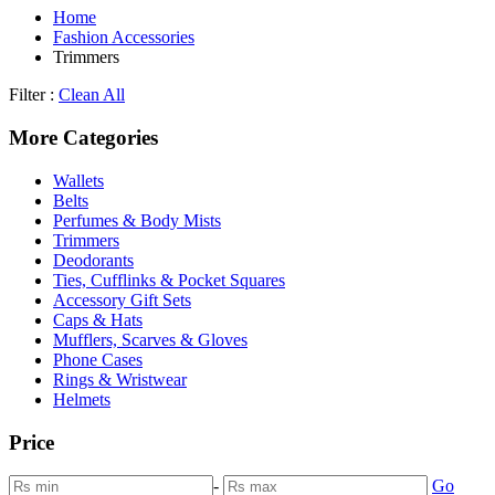
Home
Fashion Accessories
Trimmers
Filter :
Clean All
More Categories
Wallets
Belts
Perfumes & Body Mists
Trimmers
Deodorants
Ties, Cufflinks & Pocket Squares
Accessory Gift Sets
Caps & Hats
Mufflers, Scarves & Gloves
Phone Cases
Rings & Wristwear
Helmets
Price
-
Go