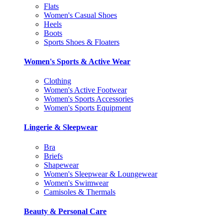
Flats
Women's Casual Shoes
Heels
Boots
Sports Shoes & Floaters
Women's Sports & Active Wear
Clothing
Women's Active Footwear
Women's Sports Accessories
Women's Sports Equipment
Lingerie & Sleepwear
Bra
Briefs
Shapewear
Women's Sleepwear & Loungewear
Women's Swimwear
Camisoles & Thermals
Beauty & Personal Care