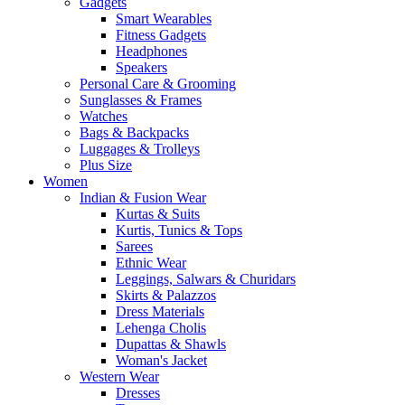
Gadgets
Smart Wearables
Fitness Gadgets
Headphones
Speakers
Personal Care & Grooming
Sunglasses & Frames
Watches
Bags & Backpacks
Luggages & Trolleys
Plus Size
Women
Indian & Fusion Wear
Kurtas & Suits
Kurtis, Tunics & Tops
Sarees
Ethnic Wear
Leggings, Salwars & Churidars
Skirts & Palazzos
Dress Materials
Lehenga Cholis
Dupattas & Shawls
Woman's Jacket
Western Wear
Dresses