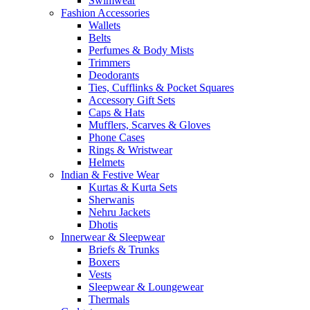
Swimwear
Fashion Accessories
Wallets
Belts
Perfumes & Body Mists
Trimmers
Deodorants
Ties, Cufflinks & Pocket Squares
Accessory Gift Sets
Caps & Hats
Mufflers, Scarves & Gloves
Phone Cases
Rings & Wristwear
Helmets
Indian & Festive Wear
Kurtas & Kurta Sets
Sherwanis
Nehru Jackets
Dhotis
Innerwear & Sleepwear
Briefs & Trunks
Boxers
Vests
Sleepwear & Loungewear
Thermals