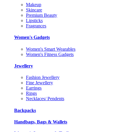
Makeup
Skincare
Premium Beauty
Lipsticks
Fragrances
Women's Gadgets
Women's Smart Wearables
Women's Fitness Gadgets
Jewellery
Fashion Jewellery
Fine Jewellery
Earrings
Rings
Necklaces/ Pendents
Backpacks
Handbags, Bags & Wallets