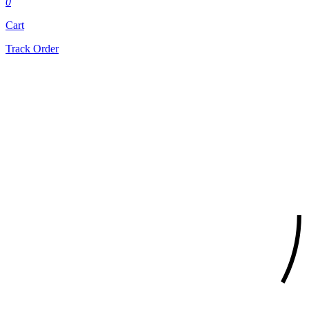
0
Cart
Track Order