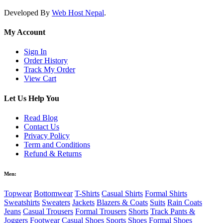
Developed By
Web Host Nepal
.
My Account
Sign In
Order History
Track My Order
View Cart
Let Us Help You
Read Blog
Contact Us
Privacy Policy
Term and Conditions
Refund & Returns
Men:
Topwear
Bottomwear
T-Shirts
Casual Shirts
Formal Shirts
Sweatshirts
Sweaters
Jackets
Blazers & Coats
Suits
Rain Coats
Jeans
Casual Trousers
Formal Trousers
Shorts
Track Pants &
Joggers
Footwear
Casual Shoes
Sports Shoes
Formal Shoes