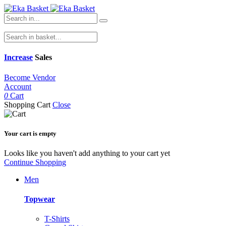
Increase
Sales
Become Vendor
Account
0
Cart
Shopping Cart
Close
Your cart is empty
Looks like you haven't add anything to your cart yet
Continue Shopping
Men
Topwear
T-Shirts