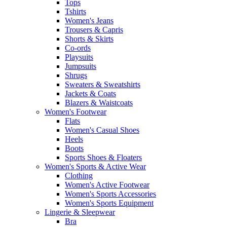
Tops
Tshirts
Women's Jeans
Trousers & Capris
Shorts & Skirts
Co-ords
Playsuits
Jumpsuits
Shrugs
Sweaters & Sweatshirts
Jackets & Coats
Blazers & Waistcoats
Women's Footwear
Flats
Women's Casual Shoes
Heels
Boots
Sports Shoes & Floaters
Women's Sports & Active Wear
Clothing
Women's Active Footwear
Women's Sports Accessories
Women's Sports Equipment
Lingerie & Sleepwear
Bra