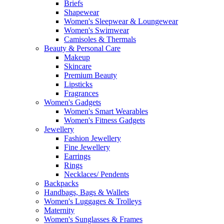
Briefs
Shapewear
Women's Sleepwear & Loungewear
Women's Swimwear
Camisoles & Thermals
Beauty & Personal Care
Makeup
Skincare
Premium Beauty
Lipsticks
Fragrances
Women's Gadgets
Women's Smart Wearables
Women's Fitness Gadgets
Jewellery
Fashion Jewellery
Fine Jewellery
Earrings
Rings
Necklaces/ Pendents
Backpacks
Handbags, Bags & Wallets
Women's Luggages & Trolleys
Maternity
Women's Sunglasses & Frames