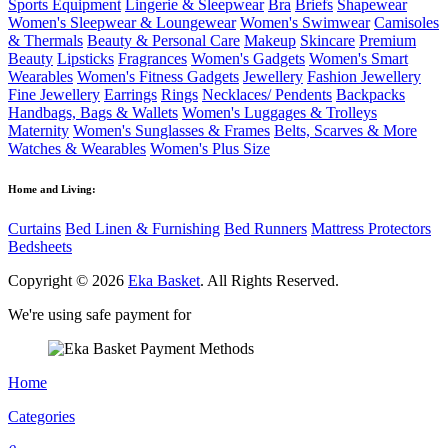
Sports Equipment
Lingerie & Sleepwear
Bra
Briefs
Shapewear
Women's Sleepwear & Loungewear
Women's Swimwear
Camisoles
& Thermals
Beauty & Personal Care
Makeup
Skincare
Premium
Beauty
Lipsticks
Fragrances
Women's Gadgets
Women's Smart
Wearables
Women's Fitness Gadgets
Jewellery
Fashion Jewellery
Fine Jewellery
Earrings
Rings
Necklaces/ Pendents
Backpacks
Handbags, Bags & Wallets
Women's Luggages & Trolleys
Maternity
Women's Sunglasses & Frames
Belts, Scarves & More
Watches & Wearables
Women's Plus Size
Home and Living:
Curtains
Bed Linen & Furnishing
Bed Runners
Mattress Protectors
Bedsheets
Copyright © 2026
Eka Basket
. All Rights Reserved.
We're using safe payment for
Home
Categories