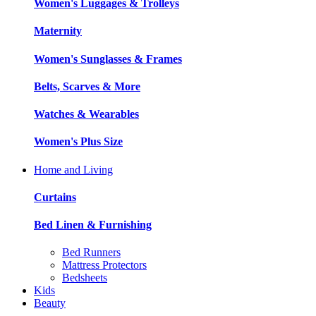
Women's Luggages & Trolleys
Maternity
Women's Sunglasses & Frames
Belts, Scarves & More
Watches & Wearables
Women's Plus Size
Home and Living
Curtains
Bed Linen & Furnishing
Bed Runners
Mattress Protectors
Bedsheets
Kids
Beauty