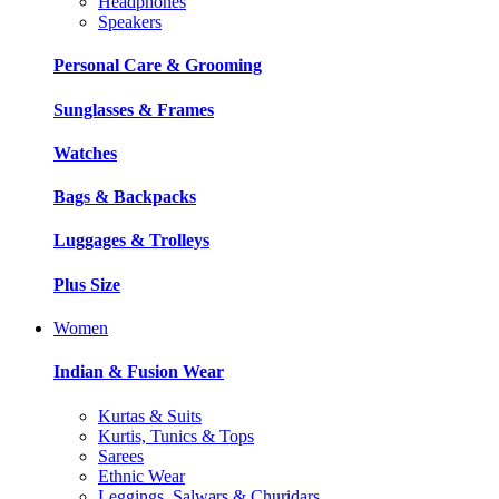
Headphones
Speakers
Personal Care & Grooming
Sunglasses & Frames
Watches
Bags & Backpacks
Luggages & Trolleys
Plus Size
Women
Indian & Fusion Wear
Kurtas & Suits
Kurtis, Tunics & Tops
Sarees
Ethnic Wear
Leggings, Salwars & Churidars