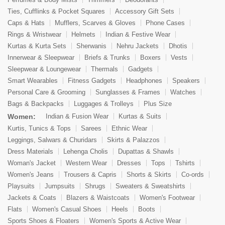
Ties, Cufflinks & Pocket Squares
Accessory Gift Sets
Caps & Hats
Mufflers, Scarves & Gloves
Phone Cases
Rings & Wristwear
Helmets
Indian & Festive Wear
Kurtas & Kurta Sets
Sherwanis
Nehru Jackets
Dhotis
Innerwear & Sleepwear
Briefs & Trunks
Boxers
Vests
Sleepwear & Loungewear
Thermals
Gadgets
Smart Wearables
Fitness Gadgets
Headphones
Speakers
Personal Care & Grooming
Sunglasses & Frames
Watches
Bags & Backpacks
Luggages & Trolleys
Plus Size
Women:
Indian & Fusion Wear
Kurtas & Suits
Kurtis, Tunics & Tops
Sarees
Ethnic Wear
Leggings, Salwars & Churidars
Skirts & Palazzos
Dress Materials
Lehenga Cholis
Dupattas & Shawls
Woman's Jacket
Western Wear
Dresses
Tops
Tshirts
Women's Jeans
Trousers & Capris
Shorts & Skirts
Co-ords
Playsuits
Jumpsuits
Shrugs
Sweaters & Sweatshirts
Jackets & Coats
Blazers & Waistcoats
Women's Footwear
Flats
Women's Casual Shoes
Heels
Boots
Sports Shoes & Floaters
Women's Sports & Active Wear