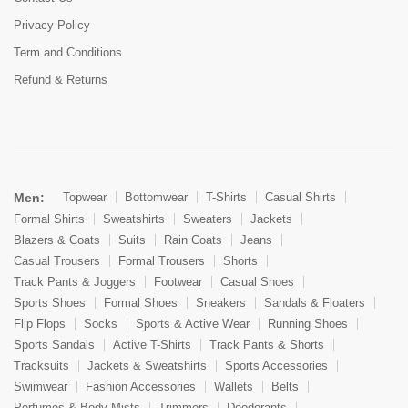
Privacy Policy
Term and Conditions
Refund & Returns
Men:
Topwear
Bottomwear
T-Shirts
Casual Shirts
Formal Shirts
Sweatshirts
Sweaters
Jackets
Blazers & Coats
Suits
Rain Coats
Jeans
Casual Trousers
Formal Trousers
Shorts
Track Pants & Joggers
Footwear
Casual Shoes
Sports Shoes
Formal Shoes
Sneakers
Sandals & Floaters
Flip Flops
Socks
Sports & Active Wear
Running Shoes
Sports Sandals
Active T-Shirts
Track Pants & Shorts
Tracksuits
Jackets & Sweatshirts
Sports Accessories
Swimwear
Fashion Accessories
Wallets
Belts
Perfumes & Body Mists
Trimmers
Deodorants