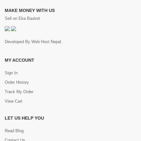
MAKE MONEY WITH US
Sell on Eka Basket
Developed By
Web Host Nepal
.
MY ACCOUNT
Sign In
Order History
Track My Order
View Cart
LET US HELP YOU
Read Blog
Contact Us