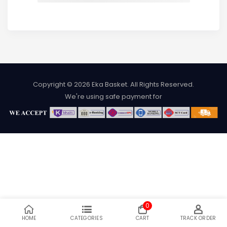
Copyright © 2026
Eka Basket
. All Rights Reserved.
We're using safe payment for
0
HOME
CATEGORIES
CART
TRACK ORDER