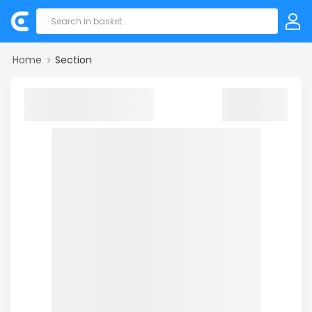
Home
Section
Sorry! we could not find your product