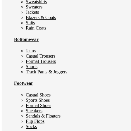
Sweatshirts
Sweaters
Jackets
Blazers & Coats
Suits
Rain Coats
Bottomwear
Jeans
Casual Trousers
Formal Trousers
Shorts
Track Pants & Joggers
Footwear
Casual Shoes
Sports Shoes
Formal Shoes
Sneakers
Sandals & Floaters
Flip Flops
Socks