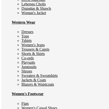
Lehenga Cholis
Dupattas & Shawls
Woman's Jacket
Western Wear
Dresses
Tops
Tshirts
Women's Jeans
Trousers & Capris
Shorts & Skirts
Co-ords
Playsuits
Jumpsuits
Shrugs
Sweaters & Sweatshirts
Jackets & Coats
Blazers & Waistcoats
Women's Footwear
Flats
Women's Casual Shoes