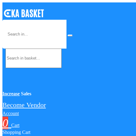
Increase
Sales
Become Vendor
Account
0
Cart
Shopping Cart