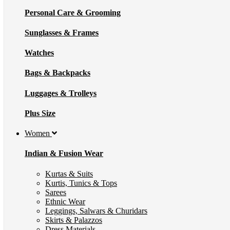
Personal Care & Grooming
Sunglasses & Frames
Watches
Bags & Backpacks
Luggages & Trolleys
Plus Size
Women
Indian & Fusion Wear
Kurtas & Suits
Kurtis, Tunics & Tops
Sarees
Ethnic Wear
Leggings, Salwars & Churidars
Skirts & Palazzos
Dress Materials