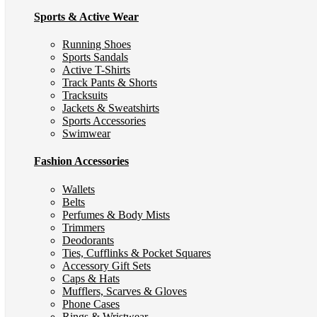
Sports & Active Wear
Running Shoes
Sports Sandals
Active T-Shirts
Track Pants & Shorts
Tracksuits
Jackets & Sweatshirts
Sports Accessories
Swimwear
Fashion Accessories
Wallets
Belts
Perfumes & Body Mists
Trimmers
Deodorants
Ties, Cufflinks & Pocket Squares
Accessory Gift Sets
Caps & Hats
Mufflers, Scarves & Gloves
Phone Cases
Rings & Wristwear