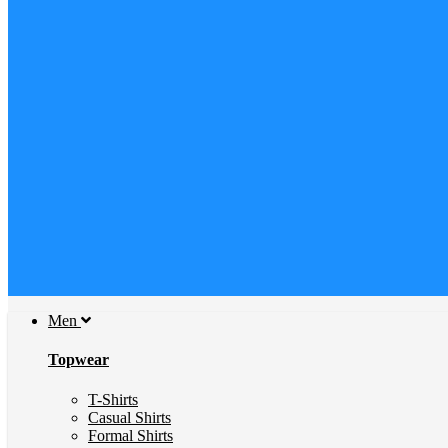
Men
Topwear
T-Shirts
Casual Shirts
Formal Shirts