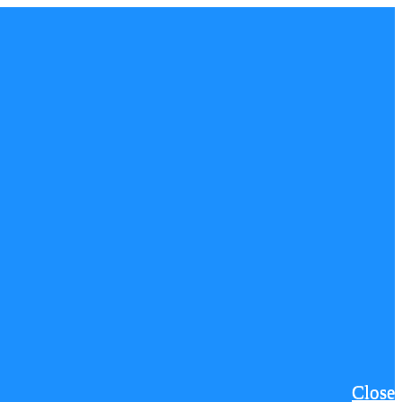
Close