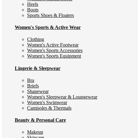
Heels
Boots
Sports Shoes & Floaters
Women's Sports & Active Wear
Clothing
Women's Active Footwear
Women's Sports Accessories
Women's Sports Equipment
Lingerie & Sleepwear
Bra
Briefs
Shapewear
Women's Sleepwear & Loungewear
Women's Swimwear
Camisoles & Thermals
Beauty & Personal Care
Makeup
Skincare