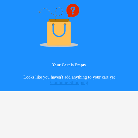
Your Cart Is Empty
Looks like you haven't add anything to your cart yet
Continue Shopping