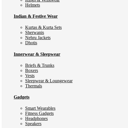
Helmets
Indian & Festive Wear
Kurtas & Kurta Sets
Sherwanis
Nehru Jackets
Dhotis
Innerwear & Sleepwear
Briefs & Trunks
Boxers
Vests
Sleepwear & Loungewear
Thermals
Gadgets
Smart Wearables
Fitness Gadgets
Headphones
Speakers