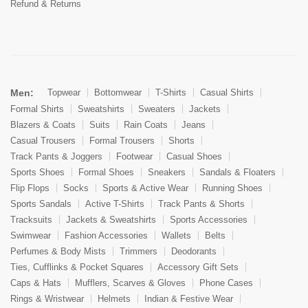
Refund & Returns
Men:
Topwear
Bottomwear
T-Shirts
Casual Shirts
Formal Shirts
Sweatshirts
Sweaters
Jackets
Blazers & Coats
Suits
Rain Coats
Jeans
Casual Trousers
Formal Trousers
Shorts
Track Pants & Joggers
Footwear
Casual Shoes
Sports Shoes
Formal Shoes
Sneakers
Sandals & Floaters
Flip Flops
Socks
Sports & Active Wear
Running Shoes
Sports Sandals
Active T-Shirts
Track Pants & Shorts
Tracksuits
Jackets & Sweatshirts
Sports Accessories
Swimwear
Fashion Accessories
Wallets
Belts
Perfumes & Body Mists
Trimmers
Deodorants
Ties, Cufflinks & Pocket Squares
Accessory Gift Sets
Caps & Hats
Mufflers, Scarves & Gloves
Phone Cases
Rings & Wristwear
Helmets
Indian & Festive Wear