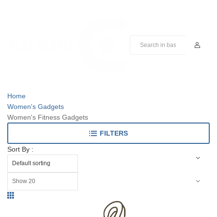
Home
Women's Gadgets
Women's Fitness Gadgets
FILTERS
Sort By :