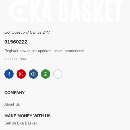
Got Question? Call us 24/7
01560222
Register now to get updates, news, promotional
cuopons now.
COMPANY
About Us
MAKE MONEY WITH US
Sell on Eka Basket