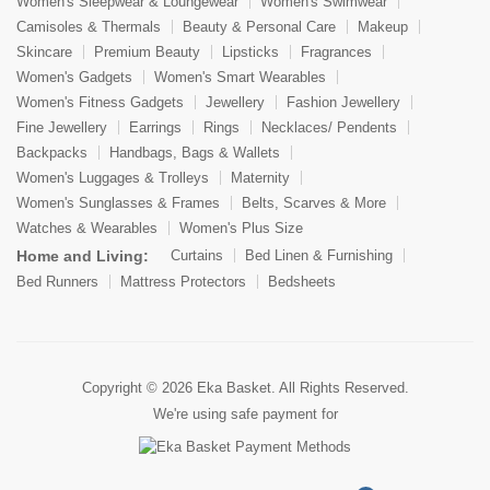
Women's Sleepwear & Loungewear
Women's Swimwear
Camisoles & Thermals
Beauty & Personal Care
Makeup
Skincare
Premium Beauty
Lipsticks
Fragrances
Women's Gadgets
Women's Smart Wearables
Women's Fitness Gadgets
Jewellery
Fashion Jewellery
Fine Jewellery
Earrings
Rings
Necklaces/ Pendents
Backpacks
Handbags, Bags & Wallets
Women's Luggages & Trolleys
Maternity
Women's Sunglasses & Frames
Belts, Scarves & More
Watches & Wearables
Women's Plus Size
Home and Living:
Curtains
Bed Linen & Furnishing
Bed Runners
Mattress Protectors
Bedsheets
Copyright © 2026
Eka Basket
. All Rights Reserved.
We're using safe payment for