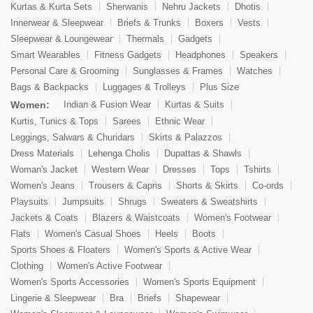
Kurtas & Kurta Sets
Sherwanis
Nehru Jackets
Dhotis
Innerwear & Sleepwear
Briefs & Trunks
Boxers
Vests
Sleepwear & Loungewear
Thermals
Gadgets
Smart Wearables
Fitness Gadgets
Headphones
Speakers
Personal Care & Grooming
Sunglasses & Frames
Watches
Bags & Backpacks
Luggages & Trolleys
Plus Size
Women:
Indian & Fusion Wear
Kurtas & Suits
Kurtis, Tunics & Tops
Sarees
Ethnic Wear
Leggings, Salwars & Churidars
Skirts & Palazzos
Dress Materials
Lehenga Cholis
Dupattas & Shawls
Woman's Jacket
Western Wear
Dresses
Tops
Tshirts
Women's Jeans
Trousers & Capris
Shorts & Skirts
Co-ords
Playsuits
Jumpsuits
Shrugs
Sweaters & Sweatshirts
Jackets & Coats
Blazers & Waistcoats
Women's Footwear
Flats
Women's Casual Shoes
Heels
Boots
Sports Shoes & Floaters
Women's Sports & Active Wear
Clothing
Women's Active Footwear
Women's Sports Accessories
Women's Sports Equipment
Lingerie & Sleepwear
Bra
Briefs
Shapewear