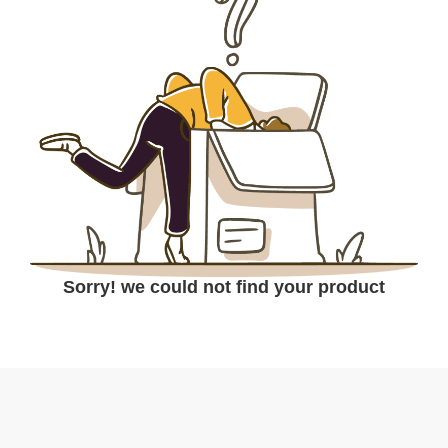
Sorry! we could not find your product