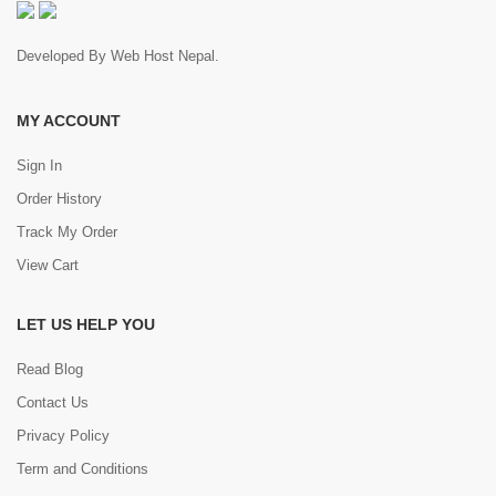
Developed By
Web Host Nepal
.
MY ACCOUNT
Sign In
Order History
Track My Order
View Cart
LET US HELP YOU
Read Blog
Contact Us
Privacy Policy
Term and Conditions