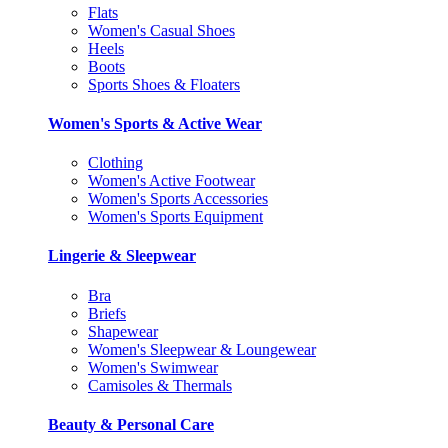
Flats
Women's Casual Shoes
Heels
Boots
Sports Shoes & Floaters
Women's Sports & Active Wear
Clothing
Women's Active Footwear
Women's Sports Accessories
Women's Sports Equipment
Lingerie & Sleepwear
Bra
Briefs
Shapewear
Women's Sleepwear & Loungewear
Women's Swimwear
Camisoles & Thermals
Beauty & Personal Care