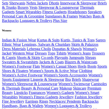
Sets
Sherwanis
Nehru Jackets
Dhotis
Innerwear & Sleepwear
Briefs
& Trunks
Boxers
Vests
Sleepwear & Loungewear
Thermals
Gadgets
Smart Wearables
Fitness Gadgets
Headphones
Speakers
Personal Care & Grooming
Sunglasses & Frames
Watches
Bags &
Backpacks
Luggages & Trolleys
Plus Size
Women:
Indian & Fusion Wear
Kurtas & Suits
Kurtis, Tunics & Tops
Sarees
Ethnic Wear
Leggings, Salwars & Churidars
Skirts & Palazzos
Dress Materials
Lehenga Cholis
Dupattas & Shawls
Woman's
Jacket
Western Wear
Dresses
Tops
Tshirts
Women's Jeans
Trousers
& Capris
Shorts & Skirts
Co-ords
Playsuits
Jumpsuits
Shrugs
Sweaters & Sweatshirts
Jackets & Coats
Blazers & Waistcoats
Women's Footwear
Flats
Women's Casual Shoes
Heels
Boots
Sports
Shoes & Floaters
Women's Sports & Active Wear
Clothing
Women's Active Footwear
Women's Sports Accessories
Women's
Sports Equipment
Lingerie & Sleepwear
Bra
Briefs
Shapewear
Women's Sleepwear & Loungewear
Women's Swimwear
Camisoles
& Thermals
Beauty & Personal Care
Makeup
Skincare
Premium
Beauty
Lipsticks
Fragrances
Women's Gadgets
Women's Smart
Wearables
Women's Fitness Gadgets
Jewellery
Fashion Jewellery
Fine Jewellery
Earrings
Rings
Necklaces/ Pendents
Backpacks
Handbags, Bags & Wallets
Women's Luggages & Trolleys