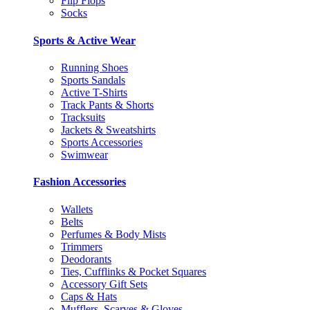
Flip Flops
Socks
Sports & Active Wear
Running Shoes
Sports Sandals
Active T-Shirts
Track Pants & Shorts
Tracksuits
Jackets & Sweatshirts
Sports Accessories
Swimwear
Fashion Accessories
Wallets
Belts
Perfumes & Body Mists
Trimmers
Deodorants
Ties, Cufflinks & Pocket Squares
Accessory Gift Sets
Caps & Hats
Mufflers, Scarves & Gloves