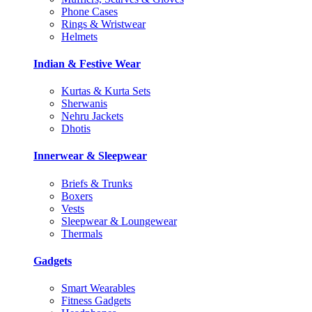
Phone Cases
Rings & Wristwear
Helmets
Indian & Festive Wear
Kurtas & Kurta Sets
Sherwanis
Nehru Jackets
Dhotis
Innerwear & Sleepwear
Briefs & Trunks
Boxers
Vests
Sleepwear & Loungewear
Thermals
Gadgets
Smart Wearables
Fitness Gadgets