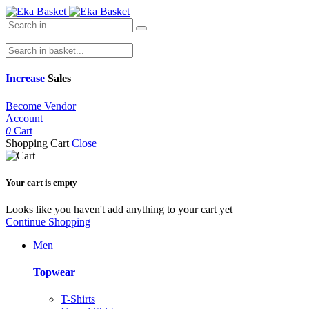
Increase
Sales
Become Vendor
Account
0
Cart
Shopping Cart
Close
Your cart is empty
Looks like you haven't add anything to your cart yet
Continue Shopping
Men
Topwear
T-Shirts