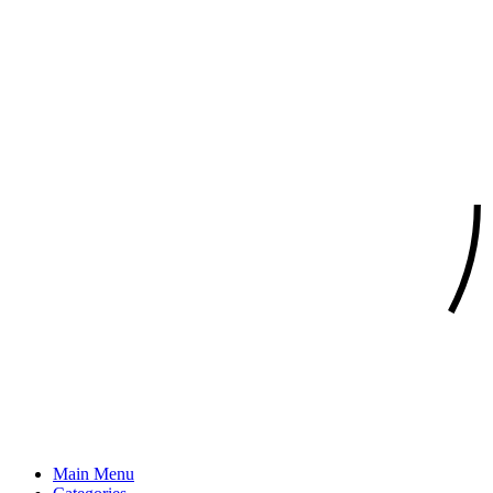
Main Menu