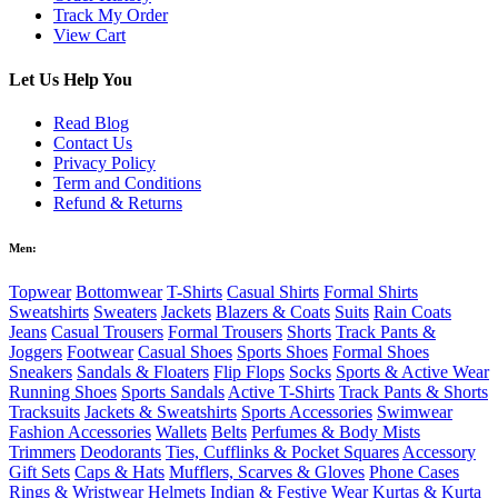
Track My Order
View Cart
Let Us Help You
Read Blog
Contact Us
Privacy Policy
Term and Conditions
Refund & Returns
Men:
Topwear
Bottomwear
T-Shirts
Casual Shirts
Formal Shirts
Sweatshirts
Sweaters
Jackets
Blazers & Coats
Suits
Rain Coats
Jeans
Casual Trousers
Formal Trousers
Shorts
Track Pants &
Joggers
Footwear
Casual Shoes
Sports Shoes
Formal Shoes
Sneakers
Sandals & Floaters
Flip Flops
Socks
Sports & Active Wear
Running Shoes
Sports Sandals
Active T-Shirts
Track Pants & Shorts
Tracksuits
Jackets & Sweatshirts
Sports Accessories
Swimwear
Fashion Accessories
Wallets
Belts
Perfumes & Body Mists
Trimmers
Deodorants
Ties, Cufflinks & Pocket Squares
Accessory
Gift Sets
Caps & Hats
Mufflers, Scarves & Gloves
Phone Cases
Rings & Wristwear
Helmets
Indian & Festive Wear
Kurtas & Kurta