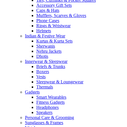
Ties, Cufflinks & Pocket Squares
Accessory Gift Sets
Caps & Hats
Mufflers, Scarves & Gloves
Phone Cases
Rings & Wristwear
Helmets
Indian & Festive Wear
Kurtas & Kurta Sets
Sherwanis
Nehru Jackets
Dhotis
Innerwear & Sleepwear
Briefs & Trunks
Boxers
Vests
Sleepwear & Loungewear
Thermals
Gadgets
Smart Wearables
Fitness Gadgets
Headphones
Speakers
Personal Care & Grooming
Sunglasses & Frames