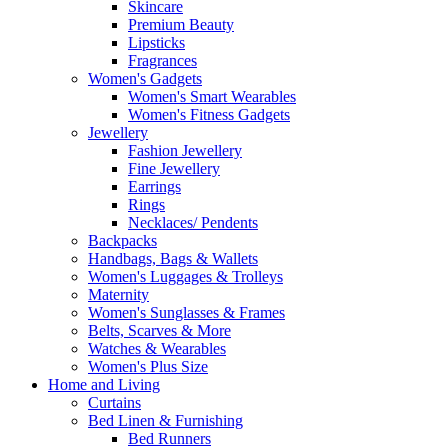
Skincare
Premium Beauty
Lipsticks
Fragrances
Women's Gadgets
Women's Smart Wearables
Women's Fitness Gadgets
Jewellery
Fashion Jewellery
Fine Jewellery
Earrings
Rings
Necklaces/ Pendents
Backpacks
Handbags, Bags & Wallets
Women's Luggages & Trolleys
Maternity
Women's Sunglasses & Frames
Belts, Scarves & More
Watches & Wearables
Women's Plus Size
Home and Living
Curtains
Bed Linen & Furnishing
Bed Runners