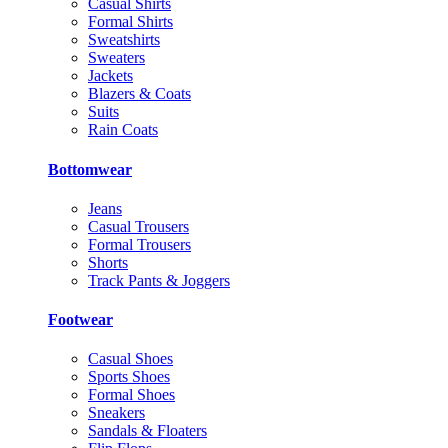
Casual Shirts
Formal Shirts
Sweatshirts
Sweaters
Jackets
Blazers & Coats
Suits
Rain Coats
Bottomwear
Jeans
Casual Trousers
Formal Trousers
Shorts
Track Pants & Joggers
Footwear
Casual Shoes
Sports Shoes
Formal Shoes
Sneakers
Sandals & Floaters