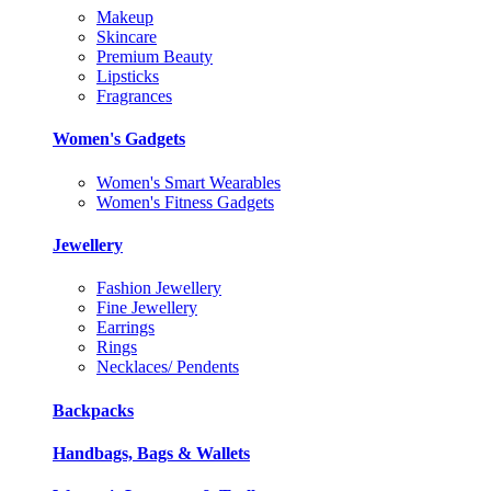
Makeup
Skincare
Premium Beauty
Lipsticks
Fragrances
Women's Gadgets
Women's Smart Wearables
Women's Fitness Gadgets
Jewellery
Fashion Jewellery
Fine Jewellery
Earrings
Rings
Necklaces/ Pendents
Backpacks
Handbags, Bags & Wallets