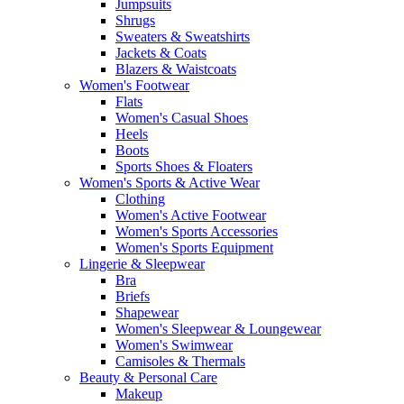
Jumpsuits
Shrugs
Sweaters & Sweatshirts
Jackets & Coats
Blazers & Waistcoats
Women's Footwear
Flats
Women's Casual Shoes
Heels
Boots
Sports Shoes & Floaters
Women's Sports & Active Wear
Clothing
Women's Active Footwear
Women's Sports Accessories
Women's Sports Equipment
Lingerie & Sleepwear
Bra
Briefs
Shapewear
Women's Sleepwear & Loungewear
Women's Swimwear
Camisoles & Thermals
Beauty & Personal Care
Makeup