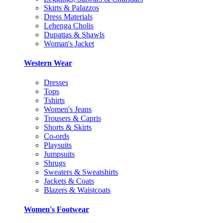
Skirts & Palazzos
Dress Materials
Lehenga Cholis
Dupattas & Shawls
Woman's Jacket
Western Wear
Dresses
Tops
Tshirts
Women's Jeans
Trousers & Capris
Shorts & Skirts
Co-ords
Playsuits
Jumpsuits
Shrugs
Sweaters & Sweatshirts
Jackets & Coats
Blazers & Waistcoats
Women's Footwear