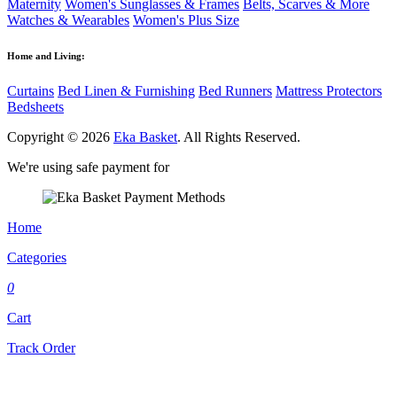
Maternity
Women's Sunglasses & Frames
Belts, Scarves & More
Watches & Wearables
Women's Plus Size
Home and Living:
Curtains
Bed Linen & Furnishing
Bed Runners
Mattress Protectors
Bedsheets
Copyright © 2026
Eka Basket
. All Rights Reserved.
We're using safe payment for
Home
Categories
0
Cart
Track Order