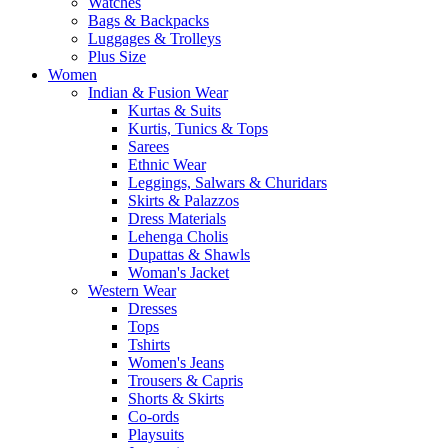
Watches
Bags & Backpacks
Luggages & Trolleys
Plus Size
Women
Indian & Fusion Wear
Kurtas & Suits
Kurtis, Tunics & Tops
Sarees
Ethnic Wear
Leggings, Salwars & Churidars
Skirts & Palazzos
Dress Materials
Lehenga Cholis
Dupattas & Shawls
Woman's Jacket
Western Wear
Dresses
Tops
Tshirts
Women's Jeans
Trousers & Capris
Shorts & Skirts
Co-ords
Playsuits