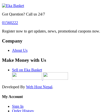
Got Question? Call us 24/7
01560222
Register now to get updates, news, promotional cuopons now.
Company
About Us
Make Money with Us
Sell on Eka Basket
Developed By
Web Host Nepal
.
My Account
Sign In
Order History