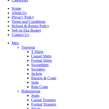
Categories
Home
About Us
Privacy Policy
Terms and Conditions
Refund & Return Policy
Sell on Eka Basket
Contact Us
Men
Topwear
T-Shirts
Casual Shirts
Formal Shirts
Sweatshirts
Sweaters
Jackets
Blazers & Coats
Suits
Rain Coats
Bottomwear
Jeans
Casual Trousers
Formal Trousers
Shorts