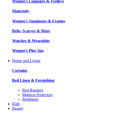
Women's Luggages & Trolleys
Maternity
Women's Sunglasses & Frames
Belts, Scarves & More
Watches & Wearables
Women's Plus Size
Home and Living
Curtains
Bed Linen & Furnishing
Bed Runners
Mattress Protectors
Bedsheets
Kids
Beauty