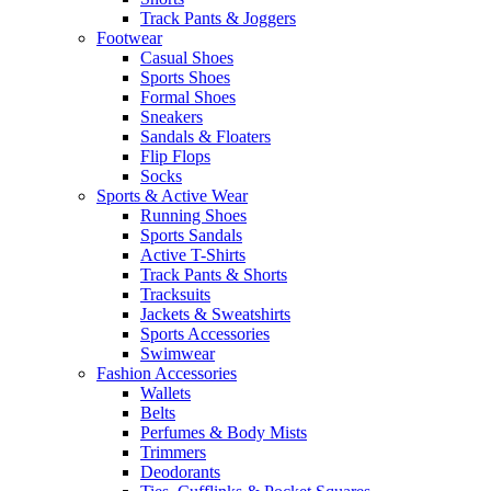
Track Pants & Joggers
Footwear
Casual Shoes
Sports Shoes
Formal Shoes
Sneakers
Sandals & Floaters
Flip Flops
Socks
Sports & Active Wear
Running Shoes
Sports Sandals
Active T-Shirts
Track Pants & Shorts
Tracksuits
Jackets & Sweatshirts
Sports Accessories
Swimwear
Fashion Accessories
Wallets
Belts
Perfumes & Body Mists
Trimmers
Deodorants