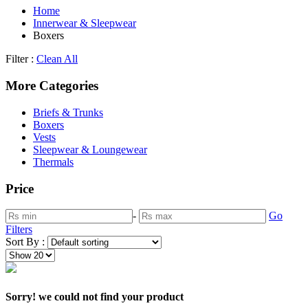
Home
Innerwear & Sleepwear
Boxers
Filter :
Clean All
More Categories
Briefs & Trunks
Boxers
Vests
Sleepwear & Loungewear
Thermals
Price
-
Go
Filters
Sort By :
Sorry! we could not find your product