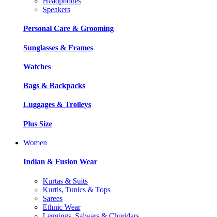
Headphones
Speakers
Personal Care & Grooming
Sunglasses & Frames
Watches
Bags & Backpacks
Luggages & Trolleys
Plus Size
Women
Indian & Fusion Wear
Kurtas & Suits
Kurtis, Tunics & Tops
Sarees
Ethnic Wear
Leggings, Salwars & Churidars