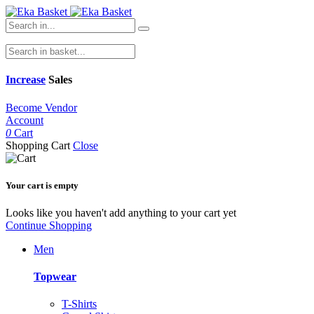
Increase
Sales
Become Vendor
Account
0
Cart
Shopping Cart
Close
Your cart is empty
Looks like you haven't add anything to your cart yet
Continue Shopping
Men
Topwear
T-Shirts