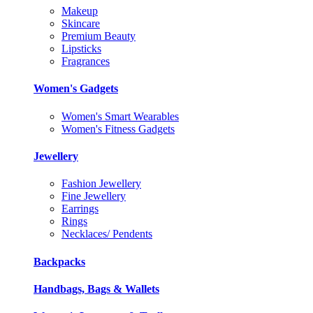
Makeup
Skincare
Premium Beauty
Lipsticks
Fragrances
Women's Gadgets
Women's Smart Wearables
Women's Fitness Gadgets
Jewellery
Fashion Jewellery
Fine Jewellery
Earrings
Rings
Necklaces/ Pendents
Backpacks
Handbags, Bags & Wallets