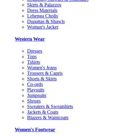
Skirts & Palazzos
Dress Materials
Lehenga Cholis
Dupattas & Shawls
Woman's Jacket
Western Wear
Dresses
Tops
Tshirts
Women's Jeans
Trousers & Capris
Shorts & Skirts
Co-ords
Playsuits
Jumpsuits
Shrugs
Sweaters & Sweatshirts
Jackets & Coats
Blazers & Waistcoats
Women's Footwear