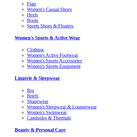
Flats
Women's Casual Shoes
Heels
Boots
Sports Shoes & Floaters
Women's Sports & Active Wear
Clothing
Women's Active Footwear
Women's Sports Accessories
Women's Sports Equipment
Lingerie & Sleepwear
Bra
Briefs
Shapewear
Women's Sleepwear & Loungewear
Women's Swimwear
Camisoles & Thermals
Beauty & Personal Care