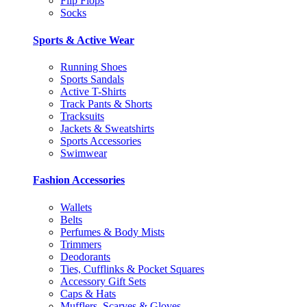
Flip Flops
Socks
Sports & Active Wear
Running Shoes
Sports Sandals
Active T-Shirts
Track Pants & Shorts
Tracksuits
Jackets & Sweatshirts
Sports Accessories
Swimwear
Fashion Accessories
Wallets
Belts
Perfumes & Body Mists
Trimmers
Deodorants
Ties, Cufflinks & Pocket Squares
Accessory Gift Sets
Caps & Hats
Mufflers, Scarves & Gloves