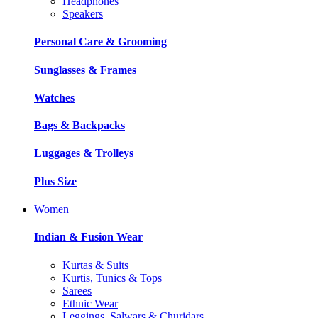
Headphones
Speakers
Personal Care & Grooming
Sunglasses & Frames
Watches
Bags & Backpacks
Luggages & Trolleys
Plus Size
Women
Indian & Fusion Wear
Kurtas & Suits
Kurtis, Tunics & Tops
Sarees
Ethnic Wear
Leggings, Salwars & Churidars