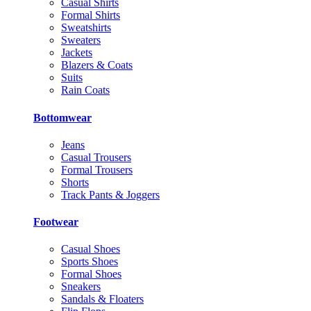
Casual Shirts
Formal Shirts
Sweatshirts
Sweaters
Jackets
Blazers & Coats
Suits
Rain Coats
Bottomwear
Jeans
Casual Trousers
Formal Trousers
Shorts
Track Pants & Joggers
Footwear
Casual Shoes
Sports Shoes
Formal Shoes
Sneakers
Sandals & Floaters