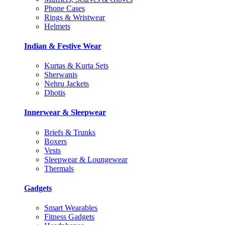
Phone Cases
Rings & Wristwear
Helmets
Indian & Festive Wear
Kurtas & Kurta Sets
Sherwanis
Nehru Jackets
Dhotis
Innerwear & Sleepwear
Briefs & Trunks
Boxers
Vests
Sleepwear & Loungewear
Thermals
Gadgets
Smart Wearables
Fitness Gadgets