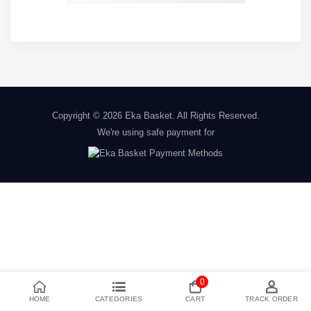
Copyright © 2026
Eka Basket
. All Rights Reserved.
We're using safe payment for
0
HOME
CATEGORIES
CART
TRACK ORDER