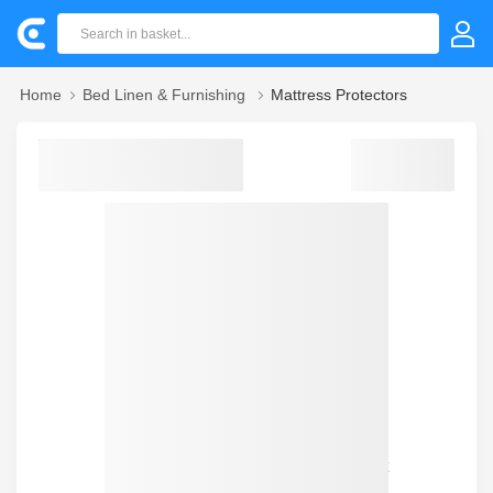
Home
Bed Linen & Furnishing
Mattress Protectors
Sorry! we could not find your product