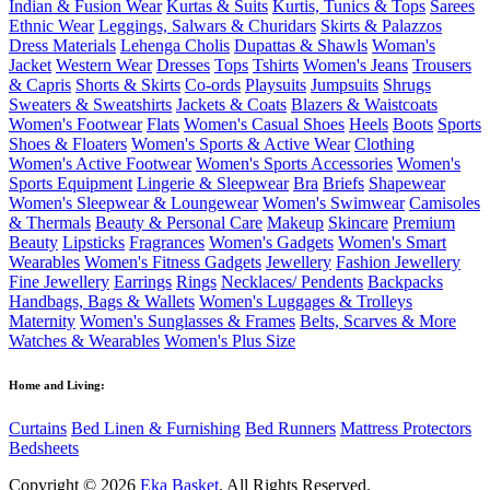
Indian & Fusion Wear
Kurtas & Suits
Kurtis, Tunics & Tops
Sarees
Ethnic Wear
Leggings, Salwars & Churidars
Skirts & Palazzos
Dress Materials
Lehenga Cholis
Dupattas & Shawls
Woman's
Jacket
Western Wear
Dresses
Tops
Tshirts
Women's Jeans
Trousers
& Capris
Shorts & Skirts
Co-ords
Playsuits
Jumpsuits
Shrugs
Sweaters & Sweatshirts
Jackets & Coats
Blazers & Waistcoats
Women's Footwear
Flats
Women's Casual Shoes
Heels
Boots
Sports
Shoes & Floaters
Women's Sports & Active Wear
Clothing
Women's Active Footwear
Women's Sports Accessories
Women's
Sports Equipment
Lingerie & Sleepwear
Bra
Briefs
Shapewear
Women's Sleepwear & Loungewear
Women's Swimwear
Camisoles
& Thermals
Beauty & Personal Care
Makeup
Skincare
Premium
Beauty
Lipsticks
Fragrances
Women's Gadgets
Women's Smart
Wearables
Women's Fitness Gadgets
Jewellery
Fashion Jewellery
Fine Jewellery
Earrings
Rings
Necklaces/ Pendents
Backpacks
Handbags, Bags & Wallets
Women's Luggages & Trolleys
Maternity
Women's Sunglasses & Frames
Belts, Scarves & More
Watches & Wearables
Women's Plus Size
Home and Living:
Curtains
Bed Linen & Furnishing
Bed Runners
Mattress Protectors
Bedsheets
Copyright © 2026
Eka Basket
. All Rights Reserved.