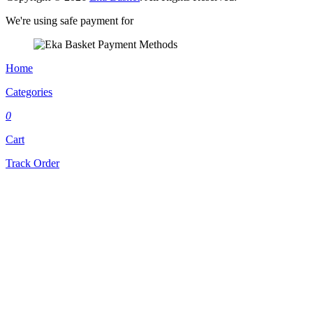
We're using safe payment for
Home
Categories
0
Cart
Track Order