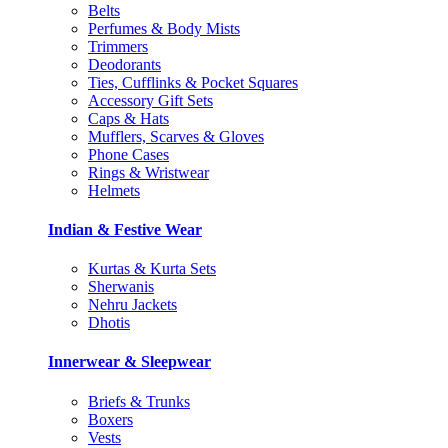
Belts
Perfumes & Body Mists
Trimmers
Deodorants
Ties, Cufflinks & Pocket Squares
Accessory Gift Sets
Caps & Hats
Mufflers, Scarves & Gloves
Phone Cases
Rings & Wristwear
Helmets
Indian & Festive Wear
Kurtas & Kurta Sets
Sherwanis
Nehru Jackets
Dhotis
Innerwear & Sleepwear
Briefs & Trunks
Boxers
Vests