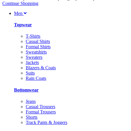
Continue Shopping
Men
Topwear
T-Shirts
Casual Shirts
Formal Shirts
Sweatshirts
Sweaters
Jackets
Blazers & Coats
Suits
Rain Coats
Bottomwear
Jeans
Casual Trousers
Formal Trousers
Shorts
Track Pants & Joggers