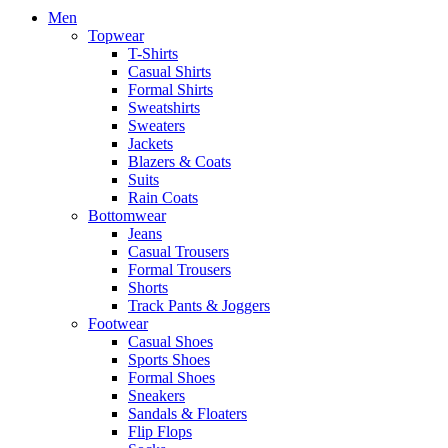
Men
Topwear
T-Shirts
Casual Shirts
Formal Shirts
Sweatshirts
Sweaters
Jackets
Blazers & Coats
Suits
Rain Coats
Bottomwear
Jeans
Casual Trousers
Formal Trousers
Shorts
Track Pants & Joggers
Footwear
Casual Shoes
Sports Shoes
Formal Shoes
Sneakers
Sandals & Floaters
Flip Flops