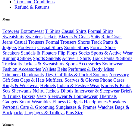
Term and Conditions
Refund & Returns
Men:
Topwear
Bottomwear
T-Shirts
Casual Shirts
Formal Shirts
Sweatshirts
Sweaters
Jackets
Blazers & Coats
Suits
Rain Coats
Jeans
Casual Trousers
Formal Trousers
Shorts
Track Pants &
Joggers
Footwear
Casual Shoes
Sports Shoes
Formal Shoes
Sneakers
Sandals & Floaters
Flip Flops
Socks
Sports & Active Wear
Running Shoes
Sports Sandals
Active T-Shirts
Track Pants & Shorts
Tracksuits
Jackets & Sweatshirts
Sports Accessories
Swimwear
Fashion Accessories
Wallets
Belts
Perfumes & Body Mists
Trimmers
Deodorants
Ties, Cufflinks & Pocket Squares
Accessory
Gift Sets
Caps & Hats
Mufflers, Scarves & Gloves
Phone Cases
Rings & Wristwear
Helmets
Indian & Festive Wear
Kurtas & Kurta
Sets
Sherwanis
Nehru Jackets
Dhotis
Innerwear & Sleepwear
Briefs
& Trunks
Boxers
Vests
Sleepwear & Loungewear
Thermals
Gadgets
Smart Wearables
Fitness Gadgets
Headphones
Speakers
Personal Care & Grooming
Sunglasses & Frames
Watches
Bags &
Backpacks
Luggages & Trolleys
Plus Size
Women: