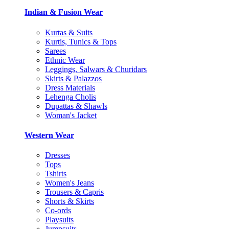
Indian & Fusion Wear
Kurtas & Suits
Kurtis, Tunics & Tops
Sarees
Ethnic Wear
Leggings, Salwars & Churidars
Skirts & Palazzos
Dress Materials
Lehenga Cholis
Dupattas & Shawls
Woman's Jacket
Western Wear
Dresses
Tops
Tshirts
Women's Jeans
Trousers & Capris
Shorts & Skirts
Co-ords
Playsuits
Jumpsuits