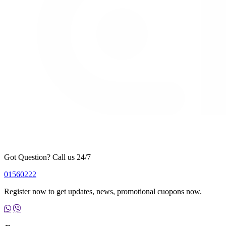
Got Question? Call us 24/7
01560222
Register now to get updates, news, promotional cuopons now.