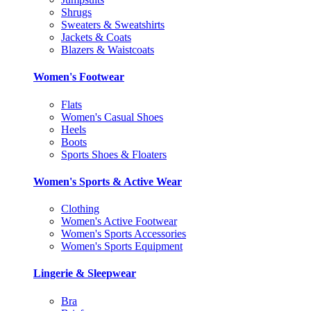
Shrugs
Sweaters & Sweatshirts
Jackets & Coats
Blazers & Waistcoats
Women's Footwear
Flats
Women's Casual Shoes
Heels
Boots
Sports Shoes & Floaters
Women's Sports & Active Wear
Clothing
Women's Active Footwear
Women's Sports Accessories
Women's Sports Equipment
Lingerie & Sleepwear
Bra