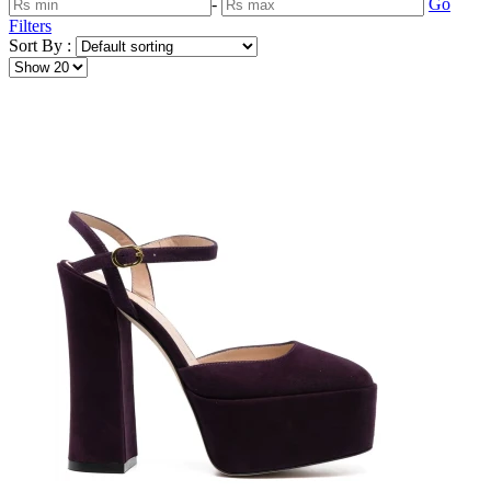
-
Go
Filters
Sort By :