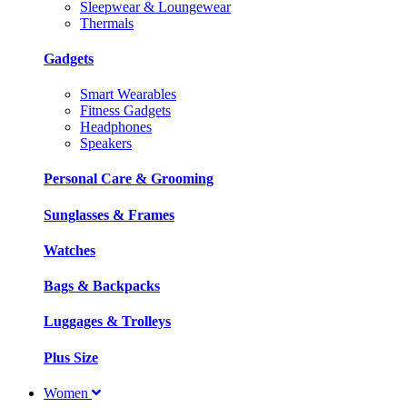
Sleepwear & Loungewear
Thermals
Gadgets
Smart Wearables
Fitness Gadgets
Headphones
Speakers
Personal Care & Grooming
Sunglasses & Frames
Watches
Bags & Backpacks
Luggages & Trolleys
Plus Size
Women