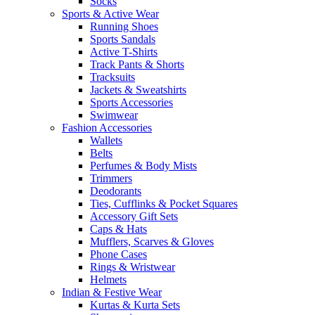
Socks
Sports & Active Wear
Running Shoes
Sports Sandals
Active T-Shirts
Track Pants & Shorts
Tracksuits
Jackets & Sweatshirts
Sports Accessories
Swimwear
Fashion Accessories
Wallets
Belts
Perfumes & Body Mists
Trimmers
Deodorants
Ties, Cufflinks & Pocket Squares
Accessory Gift Sets
Caps & Hats
Mufflers, Scarves & Gloves
Phone Cases
Rings & Wristwear
Helmets
Indian & Festive Wear
Kurtas & Kurta Sets