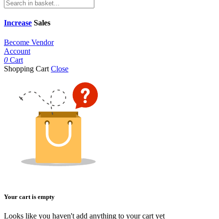
Increase
Sales
Become Vendor
Account
0
Cart
Shopping Cart
Close
Your cart is empty
Looks like you haven't add anything to your cart yet