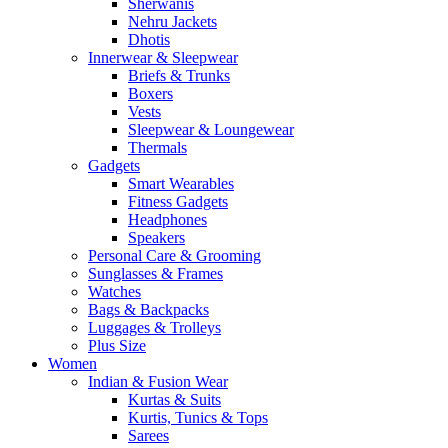
Sherwanis
Nehru Jackets
Dhotis
Innerwear & Sleepwear
Briefs & Trunks
Boxers
Vests
Sleepwear & Loungewear
Thermals
Gadgets
Smart Wearables
Fitness Gadgets
Headphones
Speakers
Personal Care & Grooming
Sunglasses & Frames
Watches
Bags & Backpacks
Luggages & Trolleys
Plus Size
Women
Indian & Fusion Wear
Kurtas & Suits
Kurtis, Tunics & Tops
Sarees