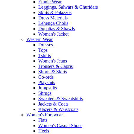
Ethnic Wear
Leggings, Salwars & Churidars
Skirts & Palazzos
Dress Materials
Lehenga Cholis
Dupattas & Shawls
Woman's Jacket
Western Wear
Dresses
Tops
Tshirts
Women's Jeans
Trousers & Capris
Shorts & Skirts
Co-ords
Playsuits
Jumpsuits
Shrugs
Sweaters & Sweatshirts
Jackets & Coats
Blazers & Waistcoats
Women's Footwear
Flats
Women's Casual Shoes
Heels