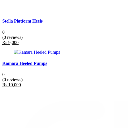
Stella Platform Heels
0
(0 reviews)
Rs 9,000
Kamara Heeled Pumps
0
(0 reviews)
Rs 10,000