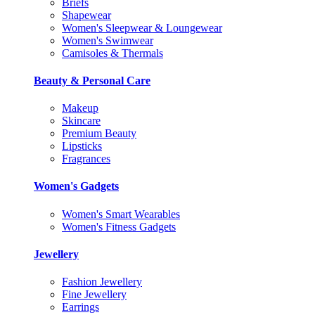
Briefs
Shapewear
Women's Sleepwear & Loungewear
Women's Swimwear
Camisoles & Thermals
Beauty & Personal Care
Makeup
Skincare
Premium Beauty
Lipsticks
Fragrances
Women's Gadgets
Women's Smart Wearables
Women's Fitness Gadgets
Jewellery
Fashion Jewellery
Fine Jewellery
Earrings