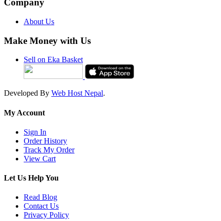
Company
About Us
Make Money with Us
Sell on Eka Basket
Developed By
Web Host Nepal
.
My Account
Sign In
Order History
Track My Order
View Cart
Let Us Help You
Read Blog
Contact Us
Privacy Policy