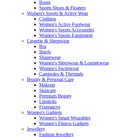
Boots
Sports Shoes & Floaters
Women's Sports & Active Wear
Clothing
Women's Active Footwear
Women's Sports Accessories
Women's Sports Equipment
Lingerie & Sleepwear
Bra
Briefs
Shapewear
Women's Sleepwear & Loungewear
Women's Swimwear
Camisoles & Thermals
Beauty & Personal Care
Makeup
Skincare
Premium Beauty
Lipsticks
Fragrances
Women's Gadgets
Women's Smart Wearables
Women's Fitness Gadgets
Jewellery
Fashion Jewellery