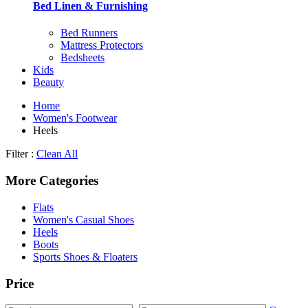
Bed Linen & Furnishing
Bed Runners
Mattress Protectors
Bedsheets
Kids
Beauty
Home
Women's Footwear
Heels
Filter :
Clean All
More Categories
Flats
Women's Casual Shoes
Heels
Boots
Sports Shoes & Floaters
Price