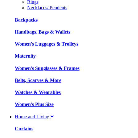
Rings
Necklaces/ Pendents
Backpacks
Handbags, Bags & Wallets
Women's Luggages & Trolleys
Maternity
Women's Sunglasses & Frames
Belts, Scarves & More
Watches & Wearables
Women's Plus Size
Home and Living
Curtains