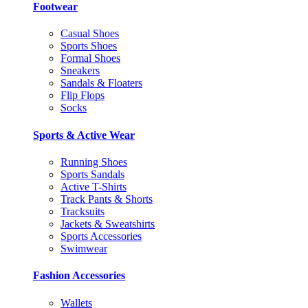
Footwear
Casual Shoes
Sports Shoes
Formal Shoes
Sneakers
Sandals & Floaters
Flip Flops
Socks
Sports & Active Wear
Running Shoes
Sports Sandals
Active T-Shirts
Track Pants & Shorts
Tracksuits
Jackets & Sweatshirts
Sports Accessories
Swimwear
Fashion Accessories
Wallets