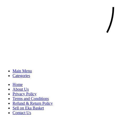
Main Menu
Categories
Home
About Us
Privacy Policy
Terms and Conditions
Refund & Return Policy
Sell on Eka Basket
Contact Us