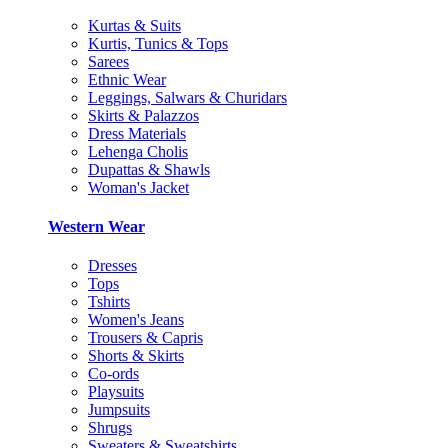
Kurtas & Suits
Kurtis, Tunics & Tops
Sarees
Ethnic Wear
Leggings, Salwars & Churidars
Skirts & Palazzos
Dress Materials
Lehenga Cholis
Dupattas & Shawls
Woman's Jacket
Western Wear
Dresses
Tops
Tshirts
Women's Jeans
Trousers & Capris
Shorts & Skirts
Co-ords
Playsuits
Jumpsuits
Shrugs
Sweaters & Sweatshirts