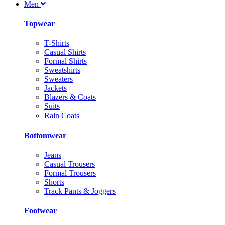
Men
Topwear
T-Shirts
Casual Shirts
Formal Shirts
Sweatshirts
Sweaters
Jackets
Blazers & Coats
Suits
Rain Coats
Bottomwear
Jeans
Casual Trousers
Formal Trousers
Shorts
Track Pants & Joggers
Footwear