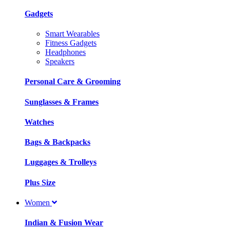
Gadgets
Smart Wearables
Fitness Gadgets
Headphones
Speakers
Personal Care & Grooming
Sunglasses & Frames
Watches
Bags & Backpacks
Luggages & Trolleys
Plus Size
Women
Indian & Fusion Wear