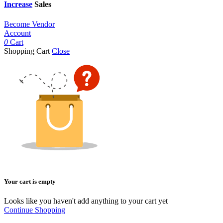
Increase
Sales
Become Vendor
Account
0
Cart
Shopping Cart
Close
Your cart is empty
Looks like you haven't add anything to your cart yet
Continue Shopping