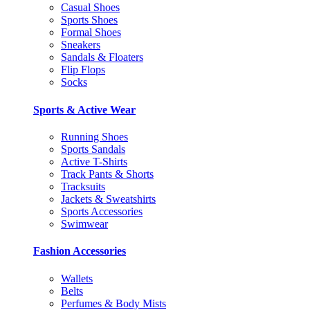
Casual Shoes
Sports Shoes
Formal Shoes
Sneakers
Sandals & Floaters
Flip Flops
Socks
Sports & Active Wear
Running Shoes
Sports Sandals
Active T-Shirts
Track Pants & Shorts
Tracksuits
Jackets & Sweatshirts
Sports Accessories
Swimwear
Fashion Accessories
Wallets
Belts
Perfumes & Body Mists