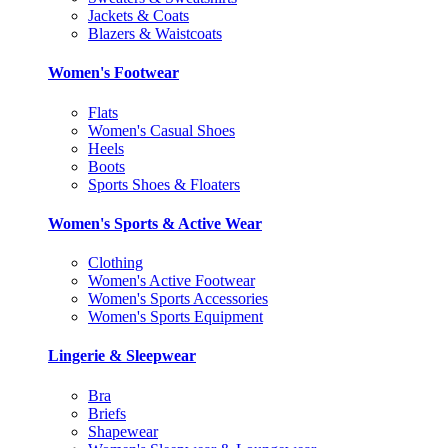
Jackets & Coats
Blazers & Waistcoats
Women's Footwear
Flats
Women's Casual Shoes
Heels
Boots
Sports Shoes & Floaters
Women's Sports & Active Wear
Clothing
Women's Active Footwear
Women's Sports Accessories
Women's Sports Equipment
Lingerie & Sleepwear
Bra
Briefs
Shapewear