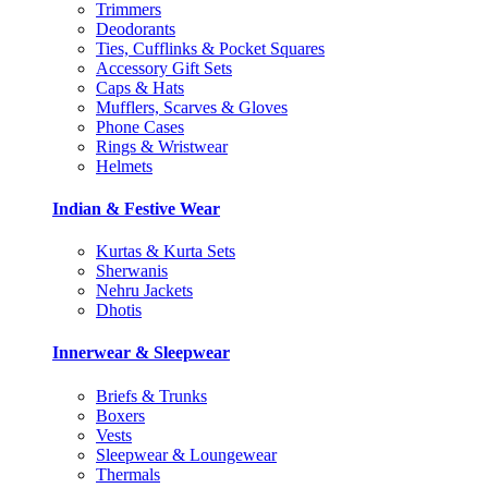
Trimmers
Deodorants
Ties, Cufflinks & Pocket Squares
Accessory Gift Sets
Caps & Hats
Mufflers, Scarves & Gloves
Phone Cases
Rings & Wristwear
Helmets
Indian & Festive Wear
Kurtas & Kurta Sets
Sherwanis
Nehru Jackets
Dhotis
Innerwear & Sleepwear
Briefs & Trunks
Boxers
Vests
Sleepwear & Loungewear
Thermals