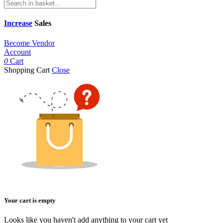
Increase
Sales
Become Vendor
Account
0
Cart
Shopping Cart
Close
Your cart is empty
Looks like you haven't add anything to your cart yet