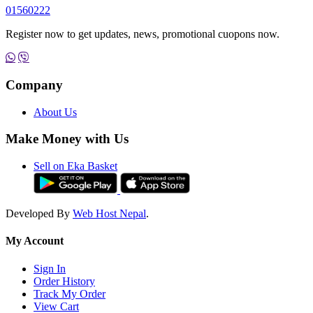
01560222
Register now to get updates, news, promotional cuopons now.
Company
About Us
Make Money with Us
Sell on Eka Basket
Developed By
Web Host Nepal
.
My Account
Sign In
Order History
Track My Order
View Cart