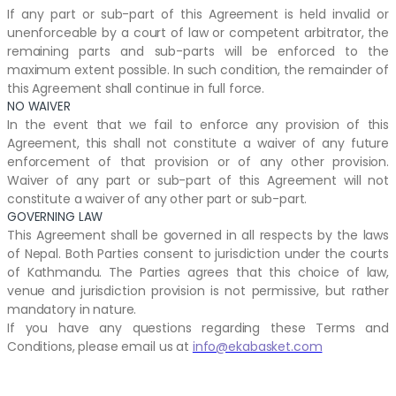
If any part or sub-part of this Agreement is held invalid or
unenforceable by a court of law or competent arbitrator, the
remaining parts and sub-parts will be enforced to the
maximum extent possible. In such condition, the remainder of
this Agreement shall continue in full force.
NO WAIVER
In the event that we fail to enforce any provision of this
Agreement, this shall not constitute a waiver of any future
enforcement of that provision or of any other provision.
Waiver of any part or sub-part of this Agreement will not
constitute a waiver of any other part or sub-part.
GOVERNING LAW
This Agreement shall be governed in all respects by the laws
of Nepal. Both Parties consent to jurisdiction under the courts
of Kathmandu. The Parties agrees that this choice of law,
venue and jurisdiction provision is not permissive, but rather
mandatory in nature.
If you have any questions regarding these Terms and
Conditions, please email us at
info@ekabasket.com