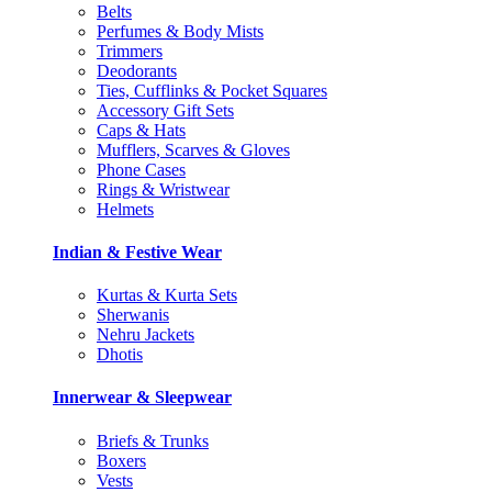
Belts
Perfumes & Body Mists
Trimmers
Deodorants
Ties, Cufflinks & Pocket Squares
Accessory Gift Sets
Caps & Hats
Mufflers, Scarves & Gloves
Phone Cases
Rings & Wristwear
Helmets
Indian & Festive Wear
Kurtas & Kurta Sets
Sherwanis
Nehru Jackets
Dhotis
Innerwear & Sleepwear
Briefs & Trunks
Boxers
Vests