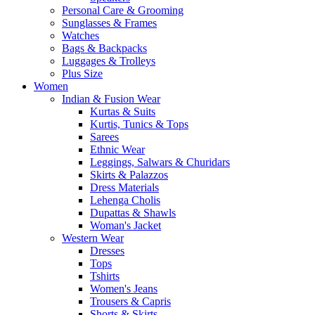
Personal Care & Grooming
Sunglasses & Frames
Watches
Bags & Backpacks
Luggages & Trolleys
Plus Size
Women
Indian & Fusion Wear
Kurtas & Suits
Kurtis, Tunics & Tops
Sarees
Ethnic Wear
Leggings, Salwars & Churidars
Skirts & Palazzos
Dress Materials
Lehenga Cholis
Dupattas & Shawls
Woman's Jacket
Western Wear
Dresses
Tops
Tshirts
Women's Jeans
Trousers & Capris
Shorts & Skirts