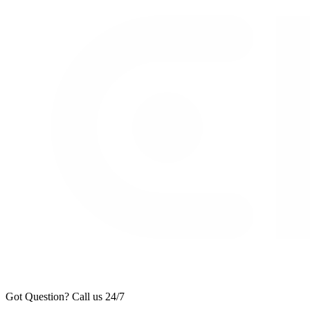
Got Question? Call us 24/7