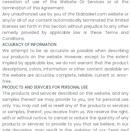
cessation of use of the Website Or Services or at the
termination of this Agreement.
Any unauthorized use by you of the Ekabasket.com website or
any/or all of our content automatically terminated the limited
licenses set forth in this Section without prejudice to any other
remedy provided by applicable law or these Terms and
Conditions.
ACUURACY OF INFORMATION
We attempt to be as accurate as possible when describing
our products on the website. However, except to the extent
implied by applicable law, we do not warrant that the product
descriptions, colors, information or other content available on
the website are accurate, complete, reliable, current or, error-
free.
PRODUCTS AND SERVCIES FOR PERSONAL USE
The products and services described on this website, and any
samples thereof we may provide to you, are for personal use
only. You may not sell or resell any of the products or services
or samples, thereof, you receive from us. We reserve the right,
with or without notice, to cancel or reduce the quantity of any
products or services to provide to you that we believe, in our
sole discretion, may result in the violation of our Term and