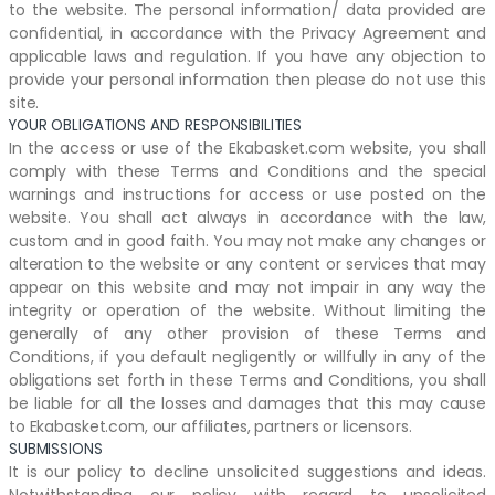
to the website. The personal information/ data provided are
confidential, in accordance with the Privacy Agreement and
applicable laws and regulation. If you have any objection to
provide your personal information then please do not use this
site.
YOUR OBLIGATIONS AND RESPONSIBILITIES
In the access or use of the Ekabasket.com website, you shall
comply with these Terms and Conditions and the special
warnings and instructions for access or use posted on the
website. You shall act always in accordance with the law,
custom and in good faith. You may not make any changes or
alteration to the website or any content or services that may
appear on this website and may not impair in any way the
integrity or operation of the website. Without limiting the
generally of any other provision of these Terms and
Conditions, if you default negligently or willfully in any of the
obligations set forth in these Terms and Conditions, you shall
be liable for all the losses and damages that this may cause
to Ekabasket.com, our affiliates, partners or licensors.
SUBMISSIONS
It is our policy to decline unsolicited suggestions and ideas.