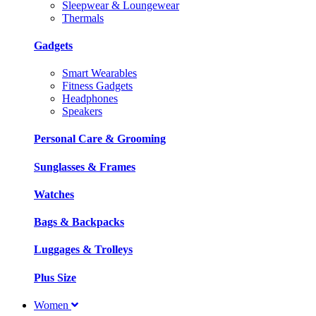
Sleepwear & Loungewear
Thermals
Gadgets
Smart Wearables
Fitness Gadgets
Headphones
Speakers
Personal Care & Grooming
Sunglasses & Frames
Watches
Bags & Backpacks
Luggages & Trolleys
Plus Size
Women