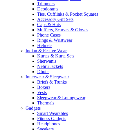
Trimmers
Deodorants
Ties, Cufflinks & Pocket Squares
Accessory Gift Sets
Caps & Hats
Mufflers, Scarves & Gloves
Phone Cases
Rings & Wristwear
Helmets
Indian & Festive Wear
Kurtas & Kurta Sets
Sherwanis
Nehru Jackets
Dhotis
Innerwear & Sleepwear
Briefs & Trunks
Boxers
Vests
Sleepwear & Loungewear
Thermals
Gadgets
Smart Wearables
Fitness Gadgets
Headphones
Speakers