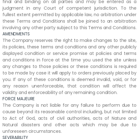
final and binding on all parties and may be entered as a
judgment in any Court of competent jurisdiction. To the
fullest extent permitted by applicable law, no arbitration under
these Terms and Conditions shall be joined to an arbitration
involving any other party subject to this Terms and Conditions.
AMENDMENTS
The Company reserves the right to make changes to the site,
its policies, these terms and conditions and any other publicly
displayed condition or service promise at policies and terms
and conditions in force at the time you used the site unless
any changes to those policies or these conditions is required
to be made by case it will apply to orders previously placed by
you. If any of these conditions is deemed invalid, void, or for
any reason unenforceable, that condition will affect the
validity and enforceability of any remaining condition.
FORCE MAJEURE
The Company is not liable for any failure to perform due to
cause beyond its reasonable control including, but not limited
to Act of God, acts of civil authorities, acts of Nature and
Natural disasters and other acts which may be due to
unforeseen circumstances.
SEVERABILITY