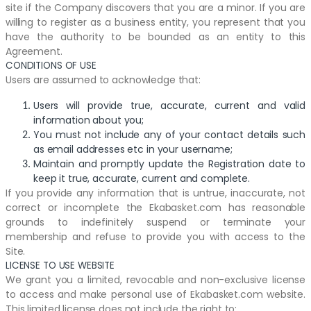
site if the Company discovers that you are a minor. If you are
willing to register as a business entity, you represent that you
have the authority to be bounded as an entity to this
Agreement.
CONDITIONS OF USE
Users are assumed to acknowledge that:
Users will provide true, accurate, current and valid
information about you;
You must not include any of your contact details such
as email addresses etc in your username;
Maintain and promptly update the Registration date to
keep it true, accurate, current and complete.
If you provide any information that is untrue, inaccurate, not
correct or incomplete the Ekabasket.com has reasonable
grounds to indefinitely suspend or terminate your
membership and refuse to provide you with access to the
Site.
LICENSE TO USE WEBSITE
We grant you a limited, revocable and non-exclusive license
to access and make personal use of Ekabasket.com website.
This limited license does not include the right to: