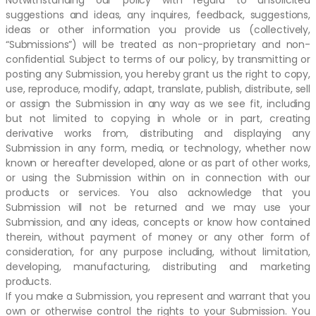
Notwithstanding our policy with regard to unsolicited
suggestions and ideas, any inquires, feedback, suggestions,
ideas or other information you provide us (collectively,
“Submissions”) will be treated as non-proprietary and non-
confidential. Subject to terms of our policy, by transmitting or
posting any Submission, you hereby grant us the right to copy,
use, reproduce, modify, adapt, translate, publish, distribute, sell
or assign the Submission in any way as we see fit, including
but not limited to copying in whole or in part, creating
derivative works from, distributing and displaying any
Submission in any form, media, or technology, whether now
known or hereafter developed, alone or as part of other works,
or using the Submission within on in connection with our
products or services. You also acknowledge that you
Submission will not be returned and we may use your
Submission, and any ideas, concepts or know how contained
therein, without payment of money or any other form of
consideration, for any purpose including, without limitation,
developing, manufacturing, distributing and marketing
products.
If you make a Submission, you represent and warrant that you
own or otherwise control the rights to your Submission. You