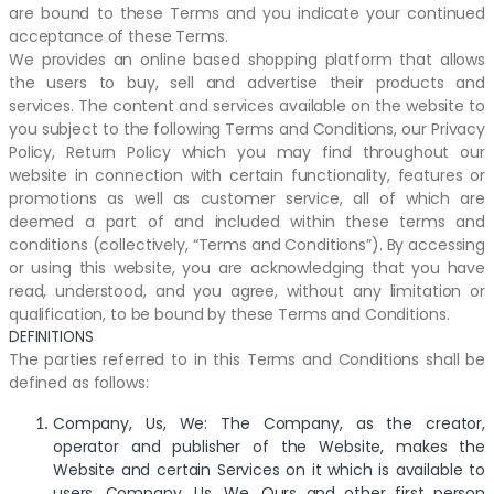
are bound to these Terms and you indicate your continued
acceptance of these Terms.
We provides an online based shopping platform that allows
the users to buy, sell and advertise their products and
services. The content and services available on the website to
you subject to the following Terms and Conditions, our Privacy
Policy, Return Policy which you may find throughout our
website in connection with certain functionality, features or
promotions as well as customer service, all of which are
deemed a part of and included within these terms and
conditions (collectively, “Terms and Conditions”). By accessing
or using this website, you are acknowledging that you have
read, understood, and you agree, without any limitation or
qualification, to be bound by these Terms and Conditions.
DEFINITIONS
The parties referred to in this Terms and Conditions shall be
defined as follows:
Company, Us, We: The Company, as the creator,
operator and publisher of the Website, makes the
Website and certain Services on it which is available to
users. Company, Us, We, Ours and other first person