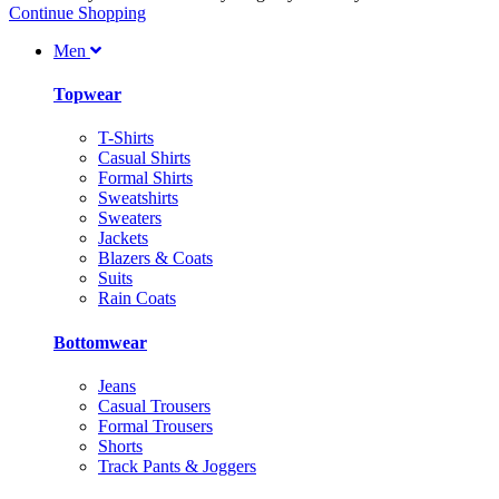
Continue Shopping
Men
Topwear
T-Shirts
Casual Shirts
Formal Shirts
Sweatshirts
Sweaters
Jackets
Blazers & Coats
Suits
Rain Coats
Bottomwear
Jeans
Casual Trousers
Formal Trousers
Shorts
Track Pants & Joggers