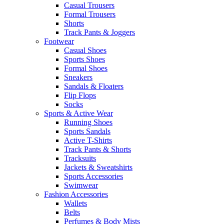
Casual Trousers
Formal Trousers
Shorts
Track Pants & Joggers
Footwear
Casual Shoes
Sports Shoes
Formal Shoes
Sneakers
Sandals & Floaters
Flip Flops
Socks
Sports & Active Wear
Running Shoes
Sports Sandals
Active T-Shirts
Track Pants & Shorts
Tracksuits
Jackets & Sweatshirts
Sports Accessories
Swimwear
Fashion Accessories
Wallets
Belts
Perfumes & Body Mists