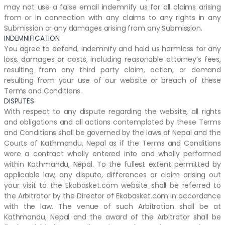
may not use a false email indemnify us for all claims arising
from or in connection with any claims to any rights in any
Submission or any damages arising from any Submission.
INDEMNIFICATION
You agree to defend, indemnify and hold us harmless for any
loss, damages or costs, including reasonable attorney’s fees,
resulting from any third party claim, action, or demand
resulting from your use of our website or breach of these
Terms and Conditions.
DISPUTES
With respect to any dispute regarding the website, all rights
and obligations and all actions contemplated by these Terms
and Conditions shall be governed by the laws of Nepal and the
Courts of Kathmandu, Nepal as if the Terms and Conditions
were a contract wholly entered into and wholly performed
within Kathmandu, Nepal. To the fullest extent permitted by
applicable law, any dispute, differences or claim arising out
your visit to the Ekabasket.com website shall be referred to
the Arbitrator by the Director of Ekabasket.com in accordance
with the law. The venue of such Arbitration shall be at
Kathmandu, Nepal and the award of the Arbitrator shall be