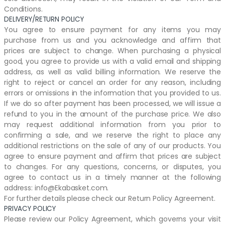
Conditions.
DELIVERY/RETURN POLICY
You agree to ensure payment for any items you may
purchase from us and you acknowledge and affirm that
prices are subject to change. When purchasing a physical
good, you agree to provide us with a valid email and shipping
address, as well as valid billing information. We reserve the
right to reject or cancel an order for any reason, including
errors or omissions in the information that you provided to us.
If we do so after payment has been processed, we will issue a
refund to you in the amount of the purchase price. We also
may request additional information from you prior to
confirming a sale, and we reserve the right to place any
additional restrictions on the sale of any of our products. You
agree to ensure payment and affirm that prices are subject
to changes. For any questions, concerns, or disputes, you
agree to contact us in a timely manner at the following
address: info@Ekabasket.com.
For further details please check our Return Policy Agreement.
PRIVACY POLICY
Please review our Policy Agreement, which governs your visit