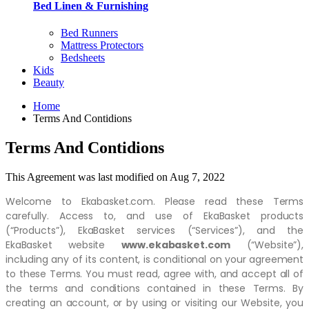
Bed Linen & Furnishing
Bed Runners
Mattress Protectors
Bedsheets
Kids
Beauty
Home
Terms And Contidions
Terms And Contidions
This Agreement was last modified on Aug 7, 2022
Welcome to Ekabasket.com. Please read these Terms
carefully. Access to, and use of EkaBasket products
(“Products”), EkaBasket services (“Services”), and the
EkaBasket website
www.ekabasket.com
(“Website”),
including any of its content, is conditional on your agreement
to these Terms. You must read, agree with, and accept all of
the terms and conditions contained in these Terms. By
creating an account, or by using or visiting our Website, you