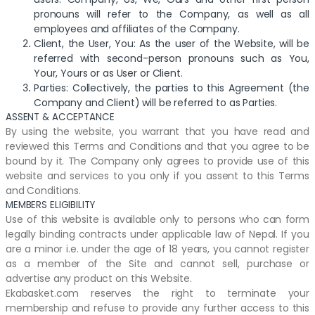
pronouns will refer to the Company, as well as all
employees and affiliates of the Company.
Client, the User, You: As the user of the Website, will be
referred with second-person pronouns such as You,
Your, Yours or as User or Client.
Parties: Collectively, the parties to this Agreement (the
Company and Client) will be referred to as Parties.
ASSENT & ACCEPTANCE
By using the website, you warrant that you have read and
reviewed this Terms and Conditions and that you agree to be
bound by it. The Company only agrees to provide use of this
website and services to you only if you assent to this Terms
and Conditions.
MEMBERS ELIGIBILITY
Use of this website is available only to persons who can form
legally binding contracts under applicable law of Nepal. If you
are a minor i.e. under the age of 18 years, you cannot register
as a member of the Site and cannot sell, purchase or
advertise any product on this Website.
Ekabasket.com reserves the right to terminate your
membership and refuse to provide any further access to this