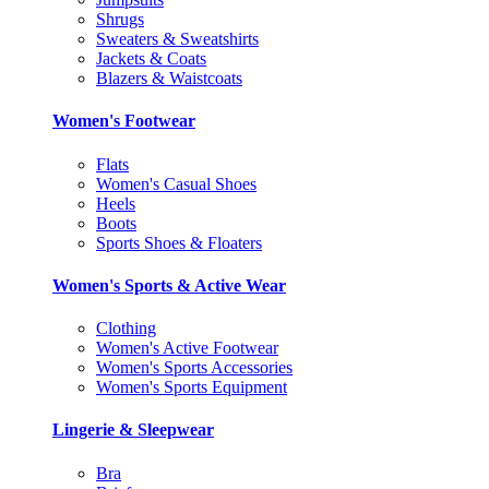
Shrugs
Sweaters & Sweatshirts
Jackets & Coats
Blazers & Waistcoats
Women's Footwear
Flats
Women's Casual Shoes
Heels
Boots
Sports Shoes & Floaters
Women's Sports & Active Wear
Clothing
Women's Active Footwear
Women's Sports Accessories
Women's Sports Equipment
Lingerie & Sleepwear
Bra