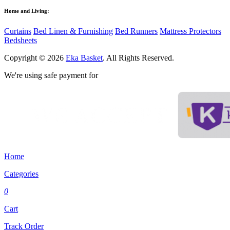
Home and Living:
Curtains
Bed Linen & Furnishing
Bed Runners
Mattress Protectors
Bedsheets
Copyright © 2026
Eka Basket
. All Rights Reserved.
We're using safe payment for
Home
Categories
0
Cart
Track Order