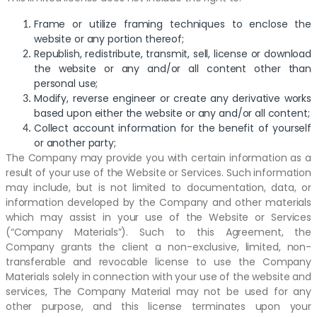
Frame or utilize framing techniques to enclose the
website or any portion thereof;
Republish, redistribute, transmit, sell, license or download
the website or any and/or all content other than
personal use;
Modify, reverse engineer or create any derivative works
based upon either the website or any and/or all content;
Collect account information for the benefit of yourself
or another party;
The Company may provide you with certain information as a
result of your use of the Website or Services. Such information
may include, but is not limited to documentation, data, or
information developed by the Company and other materials
which may assist in your use of the Website or Services
(“Company Materials”). Such to this Agreement, the
Company grants the client a non-exclusive, limited, non-
transferable and revocable license to use the Company
Materials solely in connection with your use of the website and
services, The Company Material may not be used for any
other purpose, and this license terminates upon your