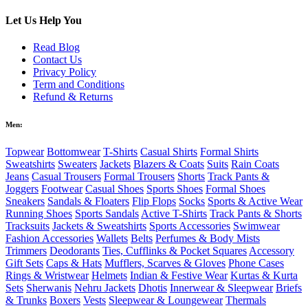
Let Us Help You
Read Blog
Contact Us
Privacy Policy
Term and Conditions
Refund & Returns
Men:
Topwear
Bottomwear
T-Shirts
Casual Shirts
Formal Shirts
Sweatshirts
Sweaters
Jackets
Blazers & Coats
Suits
Rain Coats
Jeans
Casual Trousers
Formal Trousers
Shorts
Track Pants &
Joggers
Footwear
Casual Shoes
Sports Shoes
Formal Shoes
Sneakers
Sandals & Floaters
Flip Flops
Socks
Sports & Active Wear
Running Shoes
Sports Sandals
Active T-Shirts
Track Pants & Shorts
Tracksuits
Jackets & Sweatshirts
Sports Accessories
Swimwear
Fashion Accessories
Wallets
Belts
Perfumes & Body Mists
Trimmers
Deodorants
Ties, Cufflinks & Pocket Squares
Accessory
Gift Sets
Caps & Hats
Mufflers, Scarves & Gloves
Phone Cases
Rings & Wristwear
Helmets
Indian & Festive Wear
Kurtas & Kurta
Sets
Sherwanis
Nehru Jackets
Dhotis
Innerwear & Sleepwear
Briefs
& Trunks
Boxers
Vests
Sleepwear & Loungewear
Thermals