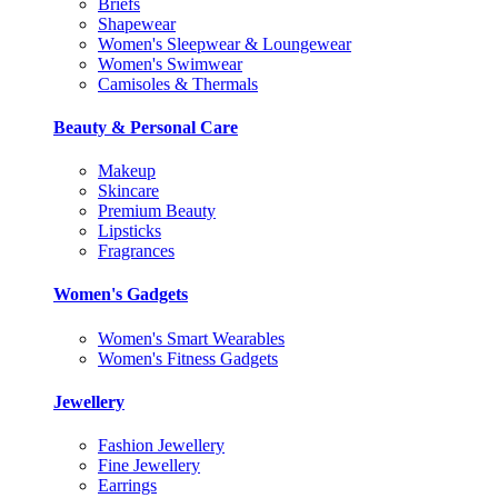
Briefs
Shapewear
Women's Sleepwear & Loungewear
Women's Swimwear
Camisoles & Thermals
Beauty & Personal Care
Makeup
Skincare
Premium Beauty
Lipsticks
Fragrances
Women's Gadgets
Women's Smart Wearables
Women's Fitness Gadgets
Jewellery
Fashion Jewellery
Fine Jewellery
Earrings