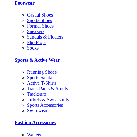
Footwear
Casual Shoes
Sports Shoes
Formal Shoes
Sneakers
Sandals & Floaters
Flip Flops
Socks
Sports & Active Wear
Running Shoes
Sports Sandals
Active T-Shirts
Track Pants & Shorts
Tracksuits
Jackets & Sweatshirts
Sports Accessories
Swimwear
Fashion Accessories
Wallets