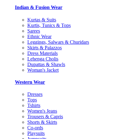
Indian & Fusion Wear
Kurtas & Suits
Kurtis, Tunics & Tops
Sarees
Ethnic Wear
Leggings, Salwars & Churidars
Skirts & Palazzos
Dress Materials
Lehenga Cholis
Dupattas & Shawls
Woman's Jacket
Western Wear
Dresses
Tops
Tshirts
Women's Jeans
Trousers & Capris
Shorts & Skirts
Co-ords
Playsuits
Jumpsuits