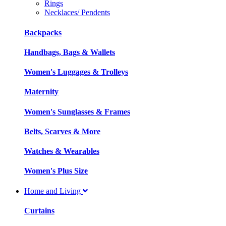
Rings
Necklaces/ Pendents
Backpacks
Handbags, Bags & Wallets
Women's Luggages & Trolleys
Maternity
Women's Sunglasses & Frames
Belts, Scarves & More
Watches & Wearables
Women's Plus Size
Home and Living
Curtains