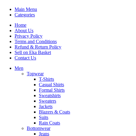
Main Menu
Categories
Home
About Us
Privacy Policy
Terms and Conditions
Refund & Return Policy
Sell on Eka Basket
Contact Us
Men
Topwear
T-Shirts
Casual Shirts
Formal Shirts
Sweatshirts
Sweaters
Jackets
Blazers & Coats
Suits
Rain Coats
Bottomwear
Jeans