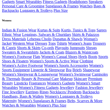
Gadgets
Smart Wearables
Fitness Gadgets
Headphones
Speakers
Personal Care & Grooming
Sunglasses & Frames
Watches
Bags &
Backpacks
Luggages & Trolleys
Plus Size
Women:
Indian & Fusion Wear
Kurtas & Suits
Kurtis, Tunics & Tops
Sarees
Ethnic Wear
Leggings, Salwars & Churidars
Skirts & Palazzos
Dress Materials
Lehenga Cholis
Dupattas & Shawls
Woman's
Jacket
Western Wear
Dresses
Tops
Tshirts
Women's Jeans
Trousers
& Capris
Shorts & Skirts
Co-ords
Playsuits
Jumpsuits
Shrugs
Sweaters & Sweatshirts
Jackets & Coats
Blazers & Waistcoats
Women's Footwear
Flats
Women's Casual Shoes
Heels
Boots
Sports
Shoes & Floaters
Women's Sports & Active Wear
Clothing
Women's Active Footwear
Women's Sports Accessories
Women's
Sports Equipment
Lingerie & Sleepwear
Bra
Briefs
Shapewear
Women's Sleepwear & Loungewear
Women's Swimwear
Camisoles
& Thermals
Beauty & Personal Care
Makeup
Skincare
Premium
Beauty
Lipsticks
Fragrances
Women's Gadgets
Women's Smart
Wearables
Women's Fitness Gadgets
Jewellery
Fashion Jewellery
Fine Jewellery
Earrings
Rings
Necklaces/ Pendents
Backpacks
Handbags, Bags & Wallets
Women's Luggages & Trolleys
Maternity
Women's Sunglasses & Frames
Belts, Scarves & More
Watches & Wearables
Women's Plus Size