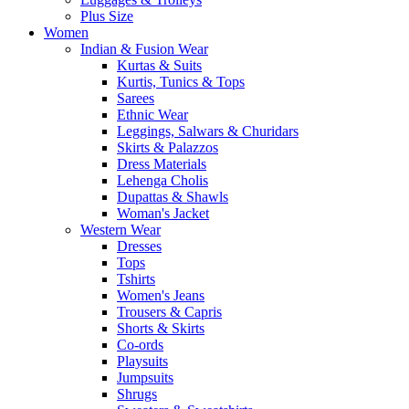
Plus Size
Women
Indian & Fusion Wear
Kurtas & Suits
Kurtis, Tunics & Tops
Sarees
Ethnic Wear
Leggings, Salwars & Churidars
Skirts & Palazzos
Dress Materials
Lehenga Cholis
Dupattas & Shawls
Woman's Jacket
Western Wear
Dresses
Tops
Tshirts
Women's Jeans
Trousers & Capris
Shorts & Skirts
Co-ords
Playsuits
Jumpsuits
Shrugs