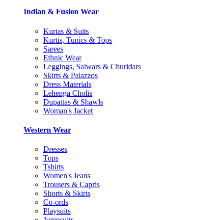
Indian & Fusion Wear
Kurtas & Suits
Kurtis, Tunics & Tops
Sarees
Ethnic Wear
Leggings, Salwars & Churidars
Skirts & Palazzos
Dress Materials
Lehenga Cholis
Dupattas & Shawls
Woman's Jacket
Western Wear
Dresses
Tops
Tshirts
Women's Jeans
Trousers & Capris
Shorts & Skirts
Co-ords
Playsuits
Jumpsuits