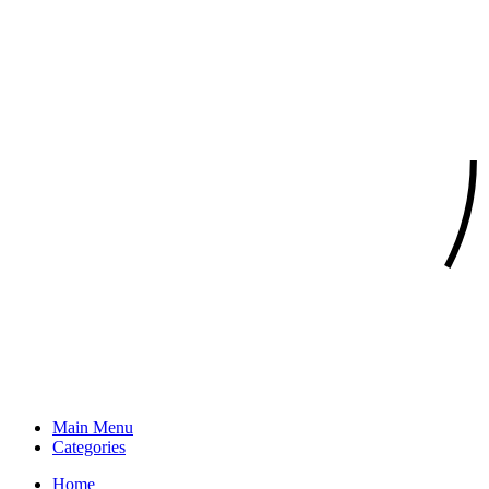
Main Menu
Categories
Home