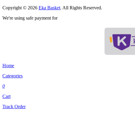
Copyright © 2026
Eka Basket
. All Rights Reserved.
We're using safe payment for
Home
Categories
0
Cart
Track Order