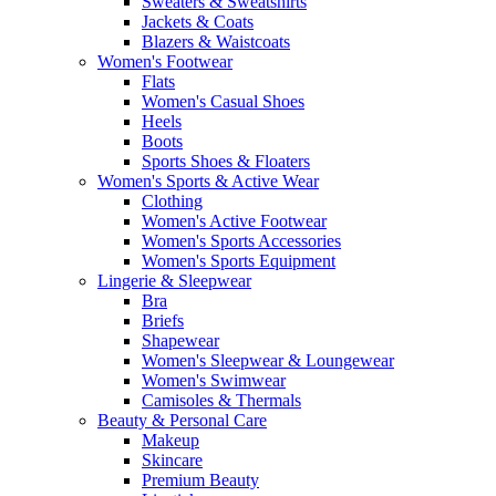
Sweaters & Sweatshirts
Jackets & Coats
Blazers & Waistcoats
Women's Footwear
Flats
Women's Casual Shoes
Heels
Boots
Sports Shoes & Floaters
Women's Sports & Active Wear
Clothing
Women's Active Footwear
Women's Sports Accessories
Women's Sports Equipment
Lingerie & Sleepwear
Bra
Briefs
Shapewear
Women's Sleepwear & Loungewear
Women's Swimwear
Camisoles & Thermals
Beauty & Personal Care
Makeup
Skincare
Premium Beauty