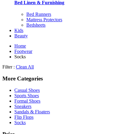
Bed Linen & Furnishing
Bed Runners
Mattress Protectors
Bedsheets
Kids
Beauty
Home
Footwear
Socks
Filter :
Clean All
More Categories
Casual Shoes
Sports Shoes
Formal Shoes
Sneakers
Sandals & Floaters
Flip Flops
Socks