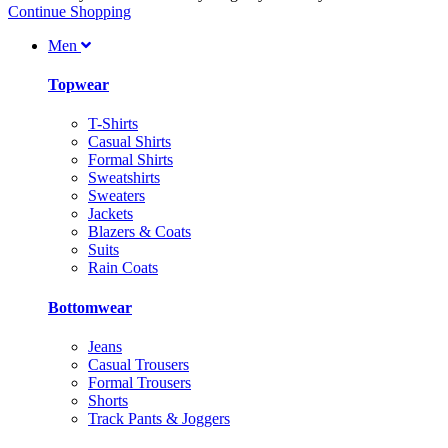
Continue Shopping
Men
Topwear
T-Shirts
Casual Shirts
Formal Shirts
Sweatshirts
Sweaters
Jackets
Blazers & Coats
Suits
Rain Coats
Bottomwear
Jeans
Casual Trousers
Formal Trousers
Shorts
Track Pants & Joggers