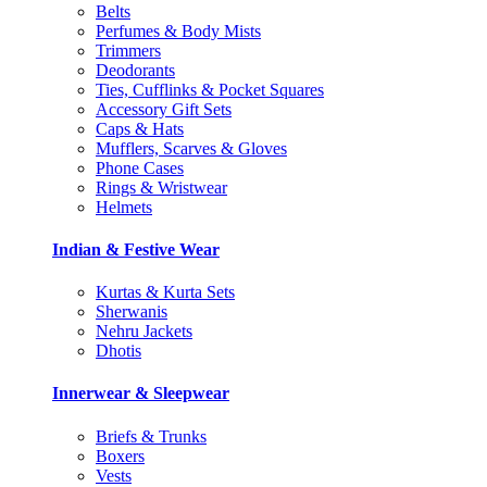
Belts
Perfumes & Body Mists
Trimmers
Deodorants
Ties, Cufflinks & Pocket Squares
Accessory Gift Sets
Caps & Hats
Mufflers, Scarves & Gloves
Phone Cases
Rings & Wristwear
Helmets
Indian & Festive Wear
Kurtas & Kurta Sets
Sherwanis
Nehru Jackets
Dhotis
Innerwear & Sleepwear
Briefs & Trunks
Boxers
Vests