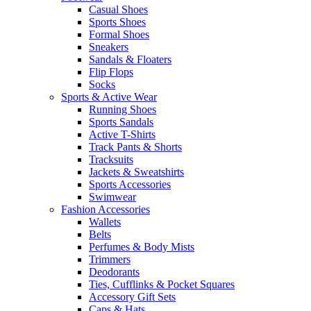
Casual Shoes
Sports Shoes
Formal Shoes
Sneakers
Sandals & Floaters
Flip Flops
Socks
Sports & Active Wear
Running Shoes
Sports Sandals
Active T-Shirts
Track Pants & Shorts
Tracksuits
Jackets & Sweatshirts
Sports Accessories
Swimwear
Fashion Accessories
Wallets
Belts
Perfumes & Body Mists
Trimmers
Deodorants
Ties, Cufflinks & Pocket Squares
Accessory Gift Sets
Caps & Hats