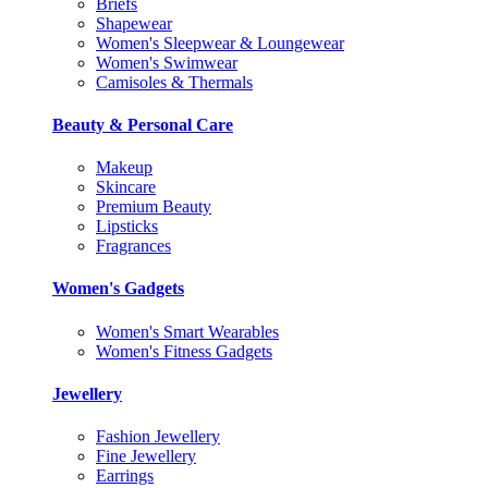
Briefs
Shapewear
Women's Sleepwear & Loungewear
Women's Swimwear
Camisoles & Thermals
Beauty & Personal Care
Makeup
Skincare
Premium Beauty
Lipsticks
Fragrances
Women's Gadgets
Women's Smart Wearables
Women's Fitness Gadgets
Jewellery
Fashion Jewellery
Fine Jewellery
Earrings