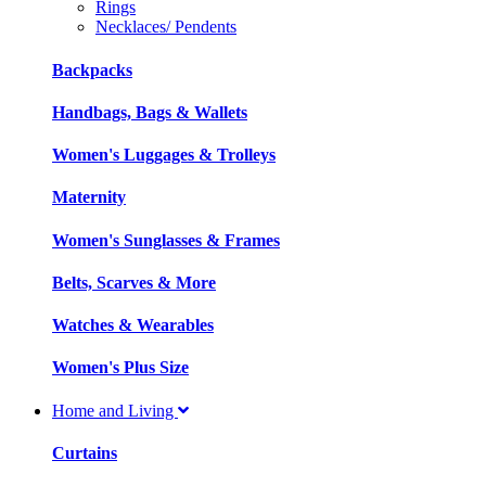
Rings
Necklaces/ Pendents
Backpacks
Handbags, Bags & Wallets
Women's Luggages & Trolleys
Maternity
Women's Sunglasses & Frames
Belts, Scarves & More
Watches & Wearables
Women's Plus Size
Home and Living
Curtains