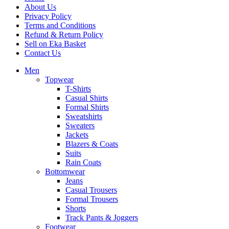
About Us
Privacy Policy
Terms and Conditions
Refund & Return Policy
Sell on Eka Basket
Contact Us
Men
Topwear
T-Shirts
Casual Shirts
Formal Shirts
Sweatshirts
Sweaters
Jackets
Blazers & Coats
Suits
Rain Coats
Bottomwear
Jeans
Casual Trousers
Formal Trousers
Shorts
Track Pants & Joggers
Footwear