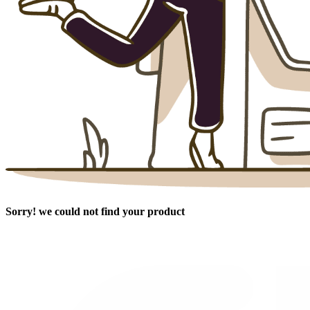
Sorry! we could not find your product