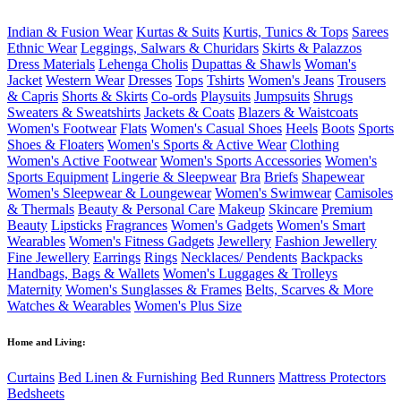
Indian & Fusion Wear
Kurtas & Suits
Kurtis, Tunics & Tops
Sarees
Ethnic Wear
Leggings, Salwars & Churidars
Skirts & Palazzos
Dress Materials
Lehenga Cholis
Dupattas & Shawls
Woman's
Jacket
Western Wear
Dresses
Tops
Tshirts
Women's Jeans
Trousers
& Capris
Shorts & Skirts
Co-ords
Playsuits
Jumpsuits
Shrugs
Sweaters & Sweatshirts
Jackets & Coats
Blazers & Waistcoats
Women's Footwear
Flats
Women's Casual Shoes
Heels
Boots
Sports
Shoes & Floaters
Women's Sports & Active Wear
Clothing
Women's Active Footwear
Women's Sports Accessories
Women's
Sports Equipment
Lingerie & Sleepwear
Bra
Briefs
Shapewear
Women's Sleepwear & Loungewear
Women's Swimwear
Camisoles
& Thermals
Beauty & Personal Care
Makeup
Skincare
Premium
Beauty
Lipsticks
Fragrances
Women's Gadgets
Women's Smart
Wearables
Women's Fitness Gadgets
Jewellery
Fashion Jewellery
Fine Jewellery
Earrings
Rings
Necklaces/ Pendents
Backpacks
Handbags, Bags & Wallets
Women's Luggages & Trolleys
Maternity
Women's Sunglasses & Frames
Belts, Scarves & More
Watches & Wearables
Women's Plus Size
Home and Living:
Curtains
Bed Linen & Furnishing
Bed Runners
Mattress Protectors
Bedsheets