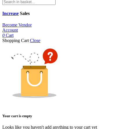
Increase
Sales
Become Vendor
Account
0
Cart
Shopping Cart
Close
Your cart is empty
Looks like you haven't add anything to your cart yet