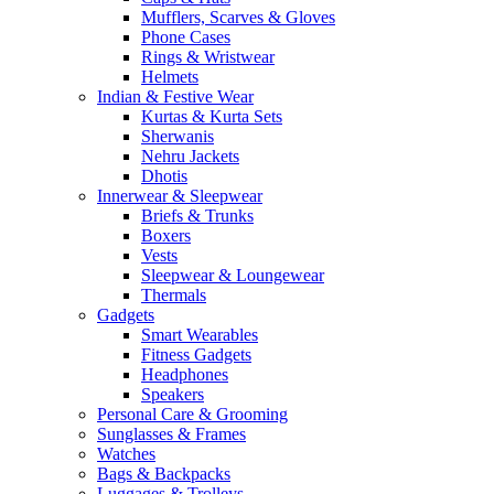
Mufflers, Scarves & Gloves
Phone Cases
Rings & Wristwear
Helmets
Indian & Festive Wear
Kurtas & Kurta Sets
Sherwanis
Nehru Jackets
Dhotis
Innerwear & Sleepwear
Briefs & Trunks
Boxers
Vests
Sleepwear & Loungewear
Thermals
Gadgets
Smart Wearables
Fitness Gadgets
Headphones
Speakers
Personal Care & Grooming
Sunglasses & Frames
Watches
Bags & Backpacks
Luggages & Trolleys