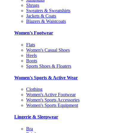
Shrugs
Sweaters & Sweatshirts
Jackets & Coats
Blazers & Waistcoats
Women's Footwear
Flats
Women's Casual Shoes
Heels
Boots
Sports Shoes & Floaters
Women's Sports & Active Wear
Clothing
Women's Active Footwear
Women's Sports Accessories
Women's Sports Equipment
Lingerie & Sleepwear
Bra