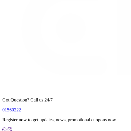
Got Question? Call us 24/7
01560222
Register now to get updates, news, promotional cuopons now.