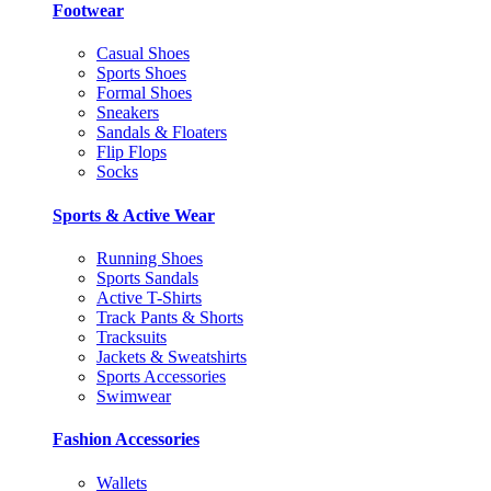
Footwear
Casual Shoes
Sports Shoes
Formal Shoes
Sneakers
Sandals & Floaters
Flip Flops
Socks
Sports & Active Wear
Running Shoes
Sports Sandals
Active T-Shirts
Track Pants & Shorts
Tracksuits
Jackets & Sweatshirts
Sports Accessories
Swimwear
Fashion Accessories
Wallets