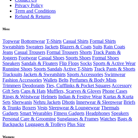
Privacy Policy
Term and Conditions
Refund & Returns
Men:
Topwear
Bottomwear
T-Shirts
Casual Shirts
Formal Shirts
Sweatshirts
Sweaters
Jackets
Blazers & Coats
Suits
Rain Coats
Jeans
Casual Trousers
Formal Trousers
Shorts
Track Pants &
Joggers
Footwear
Casual Shoes
Sports Shoes
Formal Shoes
Sneakers
Sandals & Floaters
Flip Flops
Socks
Sports & Active Wear
Running Shoes
Sports Sandals
Active T-Shirts
Track Pants & Shorts
Tracksuits
Jackets & Sweatshirts
Sports Accessories
Swimwear
Fashion Accessories
Wallets
Belts
Perfumes & Body Mists
Trimmers
Deodorants
Ties, Cufflinks & Pocket Squares
Accessory
Gift Sets
Caps & Hats
Mufflers, Scarves & Gloves
Phone Cases
Rings & Wristwear
Helmets
Indian & Festive Wear
Kurtas & Kurta
Sets
Sherwanis
Nehru Jackets
Dhotis
Innerwear & Sleepwear
Briefs
& Trunks
Boxers
Vests
Sleepwear & Loungewear
Thermals
Gadgets
Smart Wearables
Fitness Gadgets
Headphones
Speakers
Personal Care & Grooming
Sunglasses & Frames
Watches
Bags &
Backpacks
Luggages & Trolleys
Plus Size
Women: