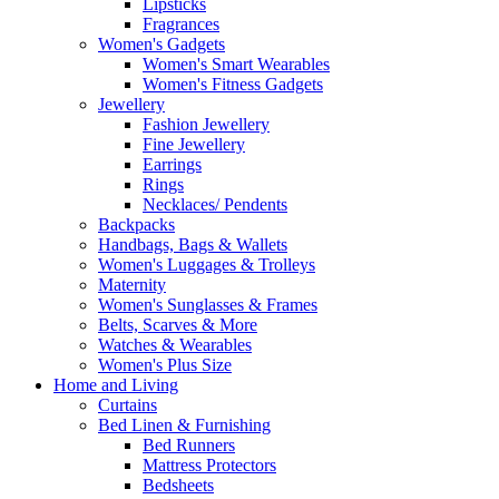
Lipsticks
Fragrances
Women's Gadgets
Women's Smart Wearables
Women's Fitness Gadgets
Jewellery
Fashion Jewellery
Fine Jewellery
Earrings
Rings
Necklaces/ Pendents
Backpacks
Handbags, Bags & Wallets
Women's Luggages & Trolleys
Maternity
Women's Sunglasses & Frames
Belts, Scarves & More
Watches & Wearables
Women's Plus Size
Home and Living
Curtains
Bed Linen & Furnishing
Bed Runners
Mattress Protectors
Bedsheets