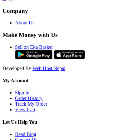
Company
About Us
Make Money with Us
Sell on Eka Basket
Developed By
Web Host Nepal
.
My Account
Sign In
Order History
Track My Order
View Cart
Let Us Help You
Read Blog
Contact Us