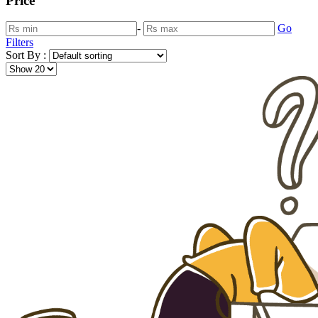
Price
-
Go
Filters
Sort By :