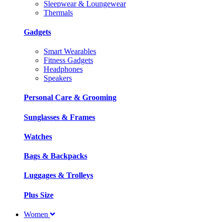
Sleepwear & Loungewear
Thermals
Gadgets
Smart Wearables
Fitness Gadgets
Headphones
Speakers
Personal Care & Grooming
Sunglasses & Frames
Watches
Bags & Backpacks
Luggages & Trolleys
Plus Size
Women