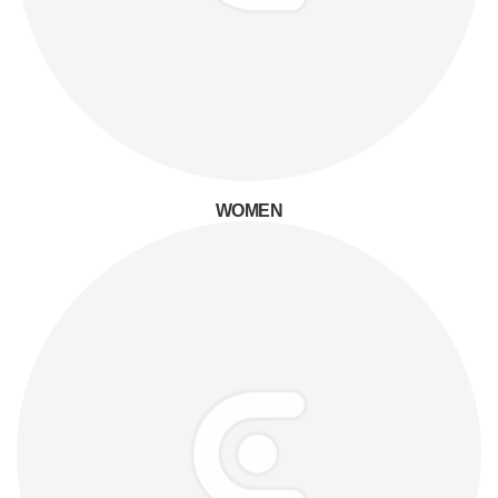
WOMEN