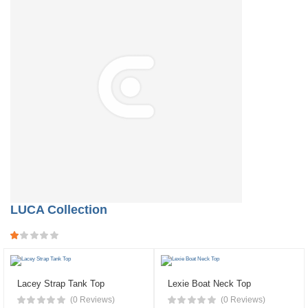
LUCA Collection
Lacey Strap Tank Top
Lexie Boat Neck Top
(0 Reviews)
(0 Reviews)