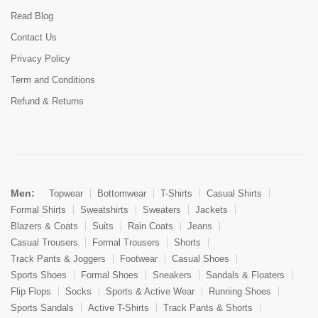
Read Blog
Contact Us
Privacy Policy
Term and Conditions
Refund & Returns
Men:
Topwear
Bottomwear
T-Shirts
Casual Shirts
Formal Shirts
Sweatshirts
Sweaters
Jackets
Blazers & Coats
Suits
Rain Coats
Jeans
Casual Trousers
Formal Trousers
Shorts
Track Pants & Joggers
Footwear
Casual Shoes
Sports Shoes
Formal Shoes
Sneakers
Sandals & Floaters
Flip Flops
Socks
Sports & Active Wear
Running Shoes
Sports Sandals
Active T-Shirts
Track Pants & Shorts