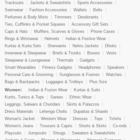
Tracksuits
Jackets & Sweatshirts
Sports Accessories
Swimwear
Fashion Accessories
Wallets
Belts
Perfumes & Body Mists
Trimmers
Deodorants
Ties, Cufflinks & Pocket Squares
Accessory Gift Sets
Caps & Hats
Mufflers, Scarves & Gloves
Phone Cases
Rings & Wristwear
Helmets
Indian & Festive Wear
Kurtas & Kurta Sets
Sherwanis
Nehru Jackets
Dhotis
Innerwear & Sleepwear
Briefs & Trunks
Boxers
Vests
Sleepwear & Loungewear
Thermals
Gadgets
Smart Wearables
Fitness Gadgets
Headphones
Speakers
Personal Care & Grooming
Sunglasses & Frames
Watches
Bags & Backpacks
Luggages & Trolleys
Plus Size
Women:
Indian & Fusion Wear
Kurtas & Suits
Kurtis, Tunics & Tops
Sarees
Ethnic Wear
Leggings, Salwars & Churidars
Skirts & Palazzos
Dress Materials
Lehenga Cholis
Dupattas & Shawls
Woman's Jacket
Western Wear
Dresses
Tops
Tshirts
Women's Jeans
Trousers & Capris
Shorts & Skirts
Co-ords
Playsuits
Jumpsuits
Shrugs
Sweaters & Sweatshirts