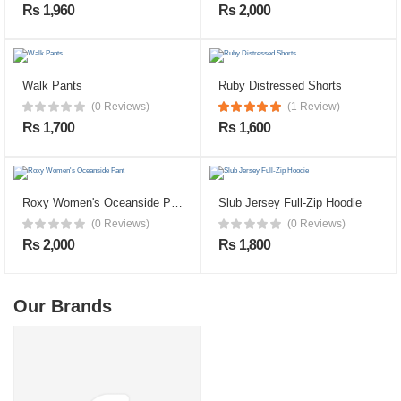
Rs 1,960
Rs 2,000
Walk Pants
Ruby Distressed Shorts
(0 Reviews)
(1 Review)
Rs 1,700
Rs 1,600
Roxy Women's Oceanside Pant
Slub Jersey Full-Zip Hoodie
(0 Reviews)
(0 Reviews)
Rs 2,000
Rs 1,800
Our Brands