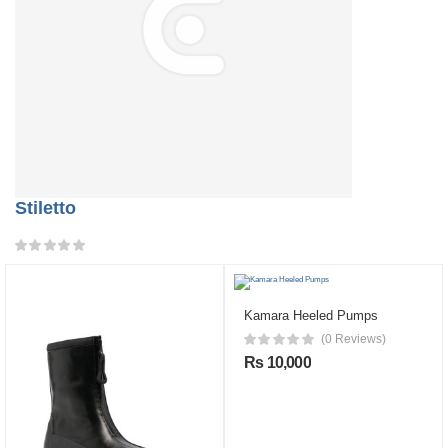
Stiletto
Kamara Heeled Pumps
(0 Reviews)
Rs 10,000