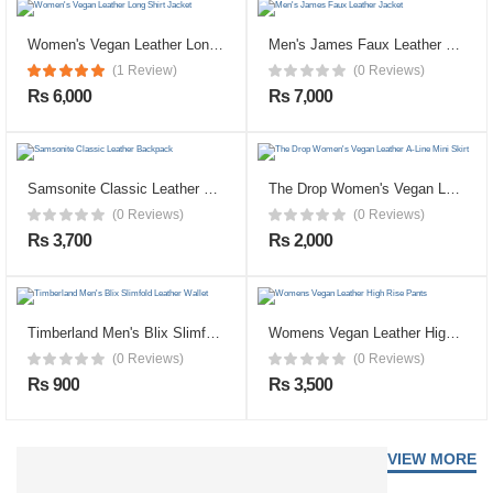
Women's Vegan Leather Long Shirt Jacket
Men's James Faux Leather Jacket
(1 Review)
(0 Reviews)
Rs 6,000
Rs 7,000
Samsonite Classic Leather Backpack
The Drop Women's Vegan Leather A-Line Mini Skirt
(0 Reviews)
(0 Reviews)
Rs 3,700
Rs 2,000
Timberland Men's Blix Slimfold Leather Wallet
Womens Vegan Leather High Rise Pants
(0 Reviews)
(0 Reviews)
Rs 900
Rs 3,500
VIEW MORE