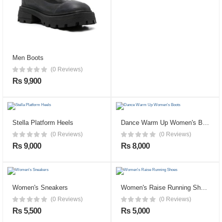
Men Boots
(0 Reviews)
Rs 9,900
Stella Platform Heels
Dance Warm Up Women's Boots
(0 Reviews)
(0 Reviews)
Rs 9,000
Rs 8,000
Women's Sneakers
Women's Raise Running Shoes
(0 Reviews)
(0 Reviews)
Rs 5,500
Rs 5,000