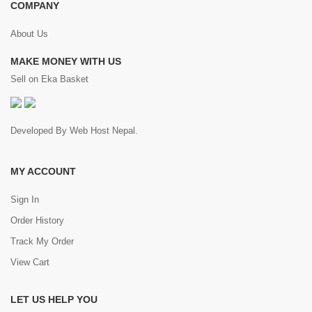
COMPANY
About Us
MAKE MONEY WITH US
Sell on Eka Basket
Developed By
Web Host Nepal
.
MY ACCOUNT
Sign In
Order History
Track My Order
View Cart
LET US HELP YOU