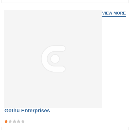
VIEW MORE
Gothu Enterprises