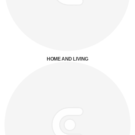
HOME AND LIVING