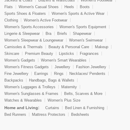
Jackets & Coats
Blazers & Waistcoats
Women's Footwear
Flats
Women's Casual Shoes
Heels
Boots
Sports Shoes & Floaters
Women's Sports & Active Wear
Clothing
Women's Active Footwear
Women's Sports Accessories
Women's Sports Equipment
Lingerie & Sleepwear
Bra
Briefs
Shapewear
Women's Sleepwear & Loungewear
Women's Swimwear
Camisoles & Thermals
Beauty & Personal Care
Makeup
Skincare
Premium Beauty
Lipsticks
Fragrances
Women's Gadgets
Women's Smart Wearables
Women's Fitness Gadgets
Jewellery
Fashion Jewellery
Fine Jewellery
Earrings
Rings
Necklaces/ Pendents
Backpacks
Handbags, Bags & Wallets
Women's Luggages & Trolleys
Maternity
Women's Sunglasses & Frames
Belts, Scarves & More
Watches & Wearables
Women's Plus Size
Home and Living:
Curtains
Bed Linen & Furnishing
Bed Runners
Mattress Protectors
Bedsheets