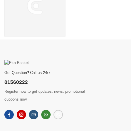
Got Question? Call us 24/7
01560222
Register now to get updates, news, promotional
cuopons now.