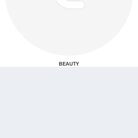
BEAUTY