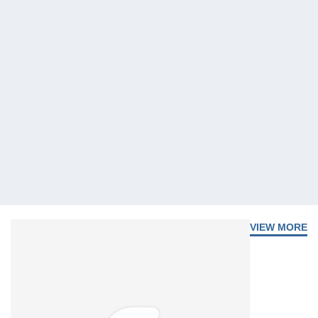
VIEW MORE